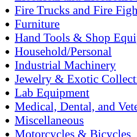
Fire Trucks and Fire Fig
Furniture
Hand Tools & Shop Equ
Household/Personal
Industrial Machinery
Jewelry & Exotic Collect
Lab Equipment
Medical, Dental, and Vet
Miscellaneous
Motorcycles & Bicycles