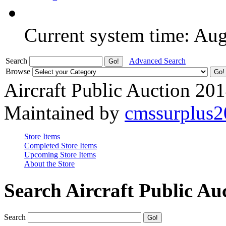
Current system time: Au
Search
Advanced Search
Browse
Aircraft Public Auction 20
Maintained by
cmssurplus
Store Items
Completed Store Items
Upcoming Store Items
About the Store
Search Aircraft Public Au
Search