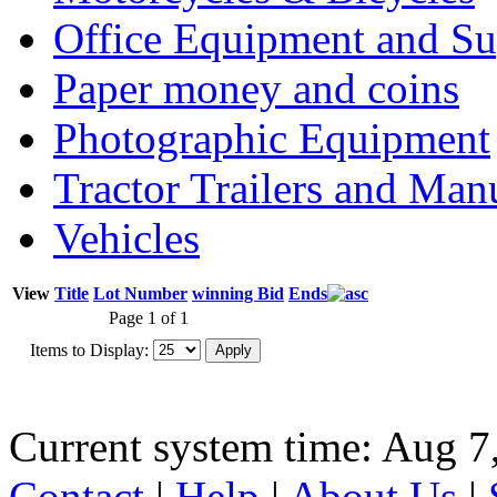
Office Equipment and Su
Paper money and coins
Photographic Equipment
Tractor Trailers and Ma
Vehicles
View
Title
Lot Number
winning Bid
Ends
Page 1 of 1
Items to Display:
Current system time: Aug 7
Contact
|
Help
|
About Us
|