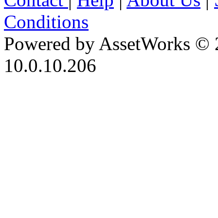
Conditions
Powered by AssetWorks © 
10.0.10.206
iBid Version: v183