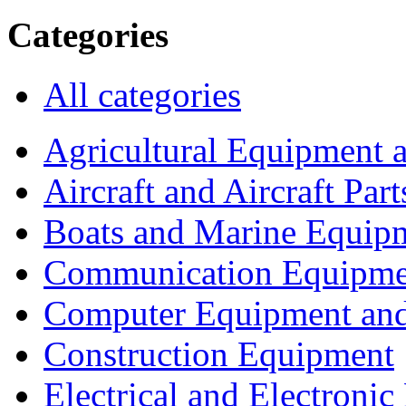
Categories
All categories
Agricultural Equipment 
Aircraft and Aircraft Part
Boats and Marine Equip
Communication Equipme
Computer Equipment and
Construction Equipment
Electrical and Electron