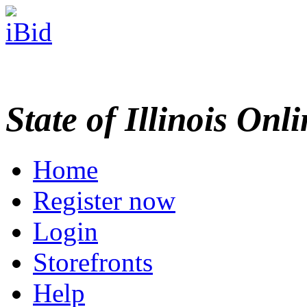
State of Illinois Onl
Home
Register now
Login
Storefronts
Help