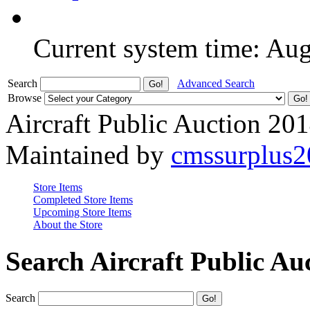
Current system time: Au
Search
Advanced Search
Browse
Aircraft Public Auction 20
Maintained by
cmssurplus
Store Items
Completed Store Items
Upcoming Store Items
About the Store
Search Aircraft Public Au
Search