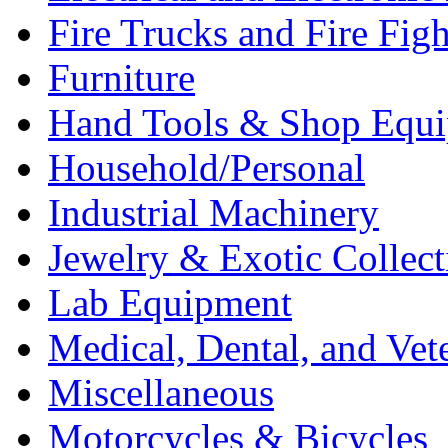
Fire Trucks and Fire Fig
Furniture
Hand Tools & Shop Equ
Household/Personal
Industrial Machinery
Jewelry & Exotic Collect
Lab Equipment
Medical, Dental, and Vet
Miscellaneous
Motorcycles & Bicycles