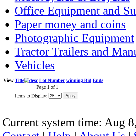
Office Equipment and Su
Paper money and coins
Photographic Equipment
Tractor Trailers and Ma
Vehicles
View
Title
Lot Number
winning Bid
Ends
Page 1 of 1
Items to Display:
Current system time: Aug 8
Contact
|
Help
|
About Us
|