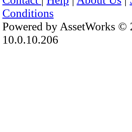
Conditions
Powered by AssetWorks © 
10.0.10.206
iBid Version: v183