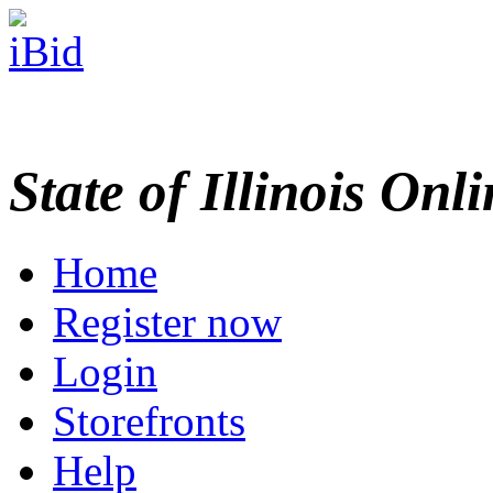
State of Illinois Onl
Home
Register now
Login
Storefronts
Help