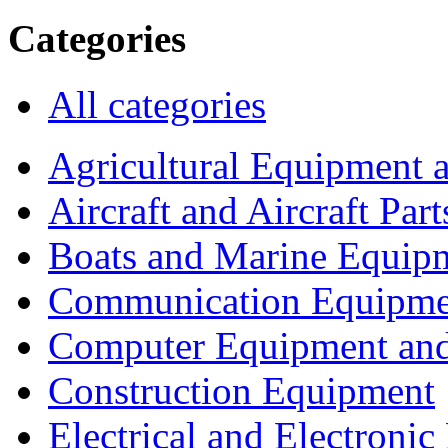
Categories
All categories
Agricultural Equipment 
Aircraft and Aircraft Part
Boats and Marine Equip
Communication Equipme
Computer Equipment and
Construction Equipment
Electrical and Electron