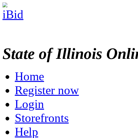
State of Illinois Onl
Home
Register now
Login
Storefronts
Help