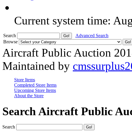
Current system time: Au
Search
Advanced Search
Browse
Aircraft Public Auction 20
Maintained by
cmssurplus
Store Items
Completed Store Items
Upcoming Store Items
About the Store
Search Aircraft Public Au
Search