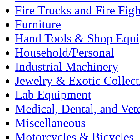
Fire Trucks and Fire Fig
Furniture
Hand Tools & Shop Equ
Household/Personal
Industrial Machinery
Jewelry & Exotic Collect
Lab Equipment
Medical, Dental, and Vet
Miscellaneous
Motorcycles & Bicycles