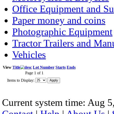
Office Equipment and Su
Paper money and coins
Photographic Equipment
Tractor Trailers and Ma
Vehicles
View
Title
Lot Number
Starts
Ends
Page 1 of 1
Items to Display:
Current system time: Aug 5
Contact
|
Help
|
About Us
|