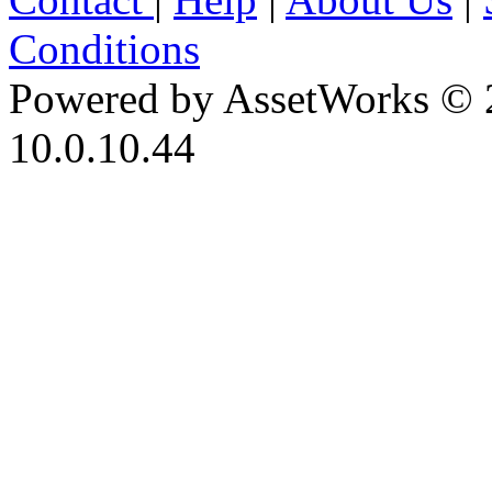
Conditions
Powered by AssetWorks © 
10.0.10.44
iBid Version: v183