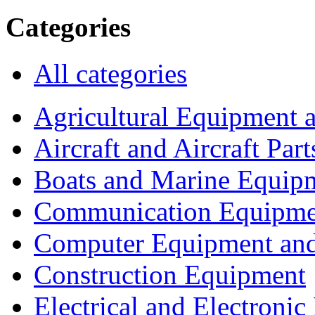
Categories
All categories
Agricultural Equipment 
Aircraft and Aircraft Part
Boats and Marine Equip
Communication Equipme
Computer Equipment and
Construction Equipment
Electrical and Electron