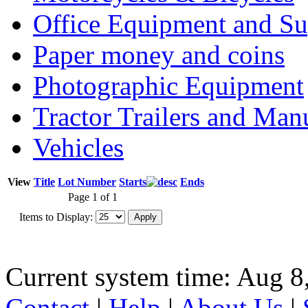
Office Equipment and Su
Paper money and coins
Photographic Equipment
Tractor Trailers and Ma
Vehicles
View
Title
Lot Number
Starts
Ends
Page 1 of 1
Items to Display:
Current system time: Aug 8
Contact
|
Help
|
About Us
|