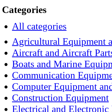
Categories
All categories
Agricultural Equipment 
Aircraft and Aircraft Part
Boats and Marine Equip
Communication Equipme
Computer Equipment and
Construction Equipment
Electrical and Electron