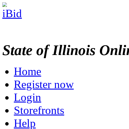
State of Illinois Onl
Home
Register now
Login
Storefronts
Help