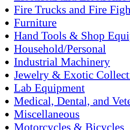
Fire Trucks and Fire Fig
Furniture
Hand Tools & Shop Equ
Household/Personal
Industrial Machinery
Jewelry & Exotic Collect
Lab Equipment
Medical, Dental, and Vet
Miscellaneous
Motorcycles & Bicycles