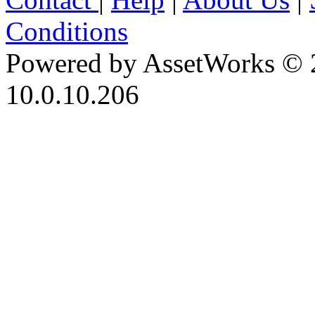
Conditions
Powered by AssetWorks © 
10.0.10.206
iBid Version: v183