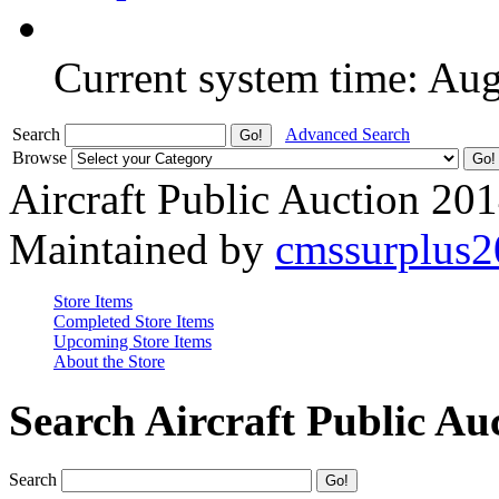
Current system time: Au
Search
Advanced Search
Browse
Aircraft Public Auction 20
Maintained by
cmssurplus
Store Items
Completed Store Items
Upcoming Store Items
About the Store
Search Aircraft Public Au
Search