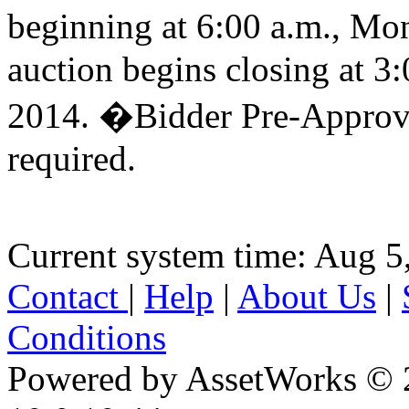
beginning at 6:00 a.m., M
auction begins closing at 
2014. �Bidder Pre-Approva
required.
Current system time: Aug 5
Contact
|
Help
|
About Us
|
Conditions
Powered by AssetWorks © 