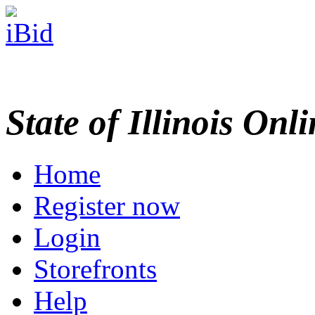
State of Illinois Onl
Home
Register now
Login
Storefronts
Help