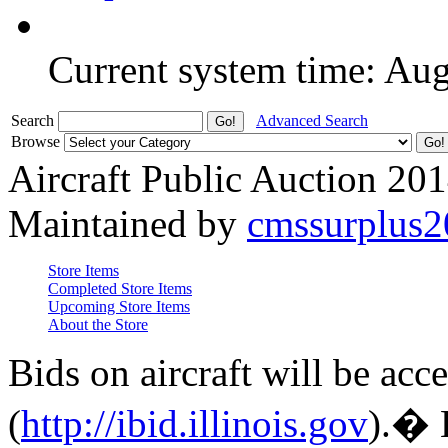
Current system time: Au
Search
Advanced Search
Browse
Aircraft Public Auction 20
Maintained by
cmssurplus
Store Items
Completed Store Items
Upcoming Store Items
About the Store
Bids on aircraft will be acc
(
http://ibid.illinois.gov
).� 