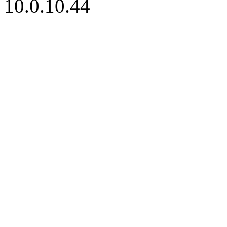
10.0.10.44
iBid Version: v183