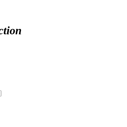
ction