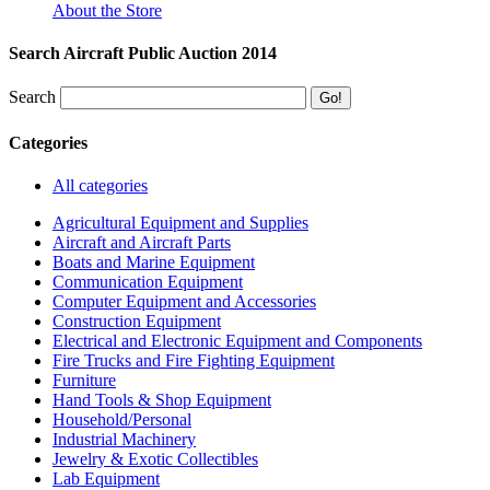
About the Store
Search Aircraft Public Auction 2014
Search
Categories
All categories
Agricultural Equipment and Supplies
Aircraft and Aircraft Parts
Boats and Marine Equipment
Communication Equipment
Computer Equipment and Accessories
Construction Equipment
Electrical and Electronic Equipment and Components
Fire Trucks and Fire Fighting Equipment
Furniture
Hand Tools & Shop Equipment
Household/Personal
Industrial Machinery
Jewelry & Exotic Collectibles
Lab Equipment