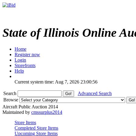
State of Illinois Online Au
Home
Register now
Login
Storefronts
Help
Current system time: Aug 7, 2026
23:00:56
Search
Advanced Search
Browse
Aircraft Public Auction 2014
Maintained by
cmssurplus2014
Store Items
Completed Store Items
Upcoming Store Items