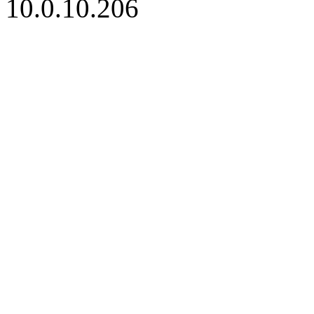
10.0.10.206
iBid Version: v183