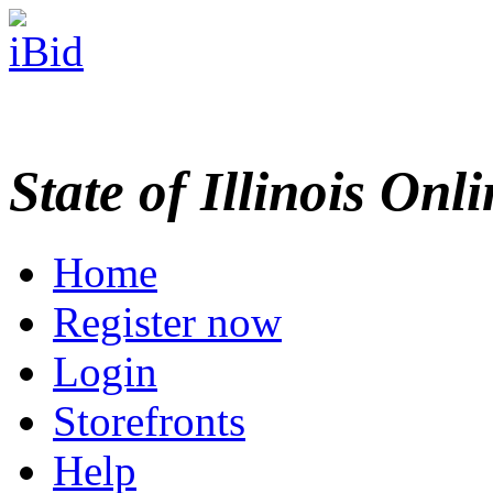
State of Illinois Onl
Home
Register now
Login
Storefronts
Help