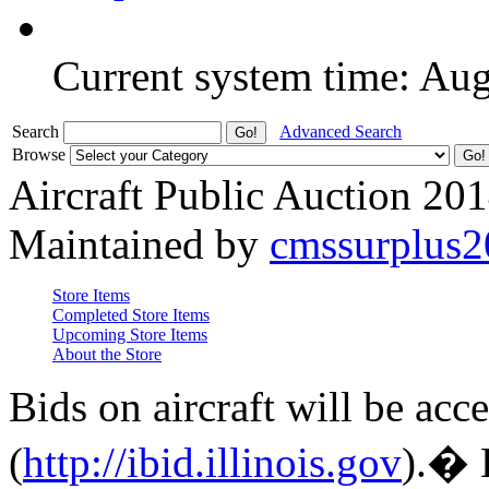
Current system time: Au
Search
Advanced Search
Browse
Aircraft Public Auction 20
Maintained by
cmssurplus
Store Items
Completed Store Items
Upcoming Store Items
About the Store
Bids on aircraft will be acc
(
http://ibid.illinois.gov
).� 