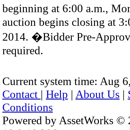
beginning at 6:00 a.m., M
auction begins closing at 
2014. �Bidder Pre-Approva
required.
Current system time: Aug 6
Contact
|
Help
|
About Us
|
Conditions
Powered by AssetWorks © 