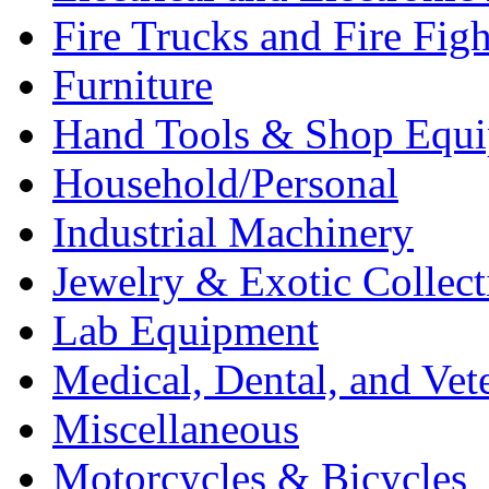
Fire Trucks and Fire Fig
Furniture
Hand Tools & Shop Equ
Household/Personal
Industrial Machinery
Jewelry & Exotic Collect
Lab Equipment
Medical, Dental, and Vet
Miscellaneous
Motorcycles & Bicycles