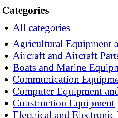
Categories
All categories
Agricultural Equipment 
Aircraft and Aircraft Part
Boats and Marine Equip
Communication Equipme
Computer Equipment and
Construction Equipment
Electrical and Electron