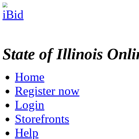
State of Illinois Onl
Home
Register now
Login
Storefronts
Help