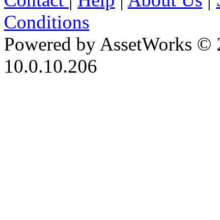
Conditions
Powered by AssetWorks © 
10.0.10.206
iBid Version: v183