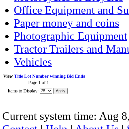
Office Equipment and Su
Paper money and coins
Photographic Equipment
Tractor Trailers and Ma
Vehicles
View
Title
Lot Number
winning Bid
Ends
Page 1 of 1
Items to Display:
Current system time: Aug 8
Contact
|
Help
|
About Us
|