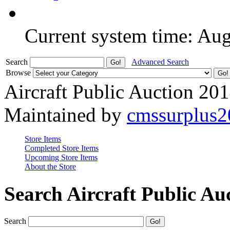
Current system time: Au
Search
Advanced Search
Browse
Aircraft Public Auction 20
Maintained by
cmssurplus
Store Items
Completed Store Items
Upcoming Store Items
About the Store
Search Aircraft Public Au
Search