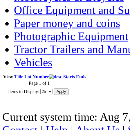
Office Equipment and Su
Paper money and coins
Photographic Equipment
Tractor Trailers and Ma
Vehicles
View
Title
Lot Number
Starts
Ends
Page 1 of 1
Items to Display:
Current system time: Aug 7
Contact
|
Help
|
About Us
|