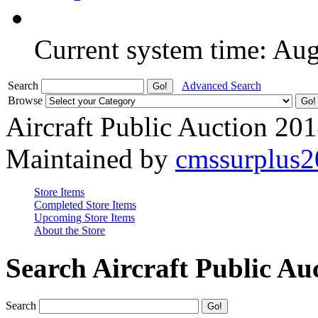
Current system time: Au
Search
Advanced Search
Browse
Aircraft Public Auction 20
Maintained by
cmssurplus
Store Items
Completed Store Items
Upcoming Store Items
About the Store
Search Aircraft Public Au
Search