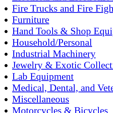
Fire Trucks and Fire Fig
Furniture
Hand Tools & Shop Equ
Household/Personal
Industrial Machinery
Jewelry & Exotic Collect
Lab Equipment
Medical, Dental, and Vet
Miscellaneous
Motorcycles & Bicycles