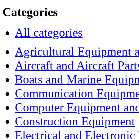
Categories
All categories
Agricultural Equipment 
Aircraft and Aircraft Part
Boats and Marine Equip
Communication Equipme
Computer Equipment and
Construction Equipment
Electrical and Electron