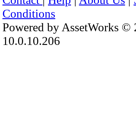
Conditions
Powered by AssetWorks © 
10.0.10.206
iBid Version: v183