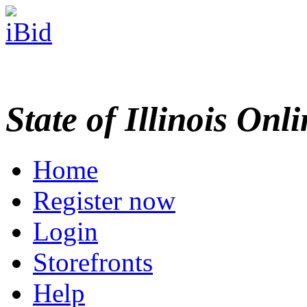
State of Illinois Onl
Home
Register now
Login
Storefronts
Help