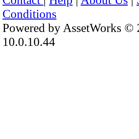
Conditions
Powered by AssetWorks © 
10.0.10.44
iBid Version: v183