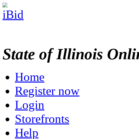
State of Illinois Onl
Home
Register now
Login
Storefronts
Help