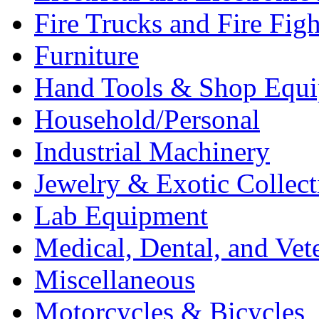
Fire Trucks and Fire Fig
Furniture
Hand Tools & Shop Equ
Household/Personal
Industrial Machinery
Jewelry & Exotic Collect
Lab Equipment
Medical, Dental, and Vet
Miscellaneous
Motorcycles & Bicycles