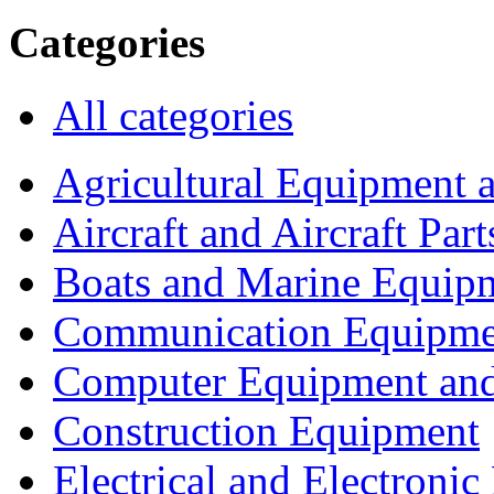
Categories
All categories
Agricultural Equipment 
Aircraft and Aircraft Part
Boats and Marine Equip
Communication Equipme
Computer Equipment and
Construction Equipment
Electrical and Electron