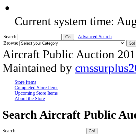
Current system time: Au
Search
Advanced Search
Browse
Aircraft Public Auction 20
Maintained by
cmssurplus
Store Items
Completed Store Items
Upcoming Store Items
About the Store
Search Aircraft Public Au
Search