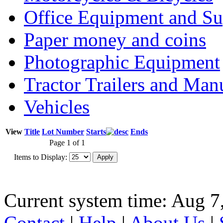
Office Equipment and Su
Paper money and coins
Photographic Equipment
Tractor Trailers and Ma
Vehicles
View
Title
Lot Number
Starts
Ends
Page 1 of 1
Items to Display:
Current system time: Aug 7
Contact
|
Help
|
About Us
|