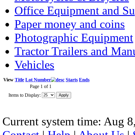
Office Equipment and Su
Paper money and coins
Photographic Equipment
Tractor Trailers and Ma
Vehicles
View
Title
Lot Number
Starts
Ends
Page 1 of 1
Items to Display:
Current system time: Aug 8
Contact
|
Help
|
About Us
|