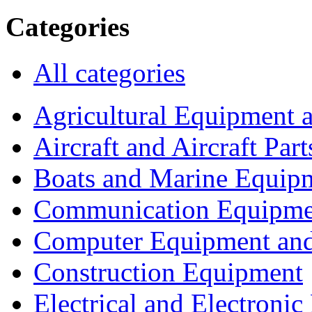
Categories
All categories
Agricultural Equipment 
Aircraft and Aircraft Part
Boats and Marine Equip
Communication Equipme
Computer Equipment and
Construction Equipment
Electrical and Electron