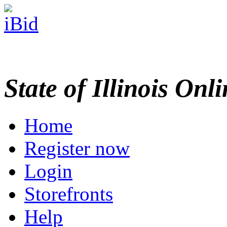
State of Illinois Onl
Home
Register now
Login
Storefronts
Help