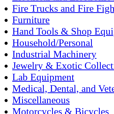
Fire Trucks and Fire Fig
Furniture
Hand Tools & Shop Equ
Household/Personal
Industrial Machinery
Jewelry & Exotic Collect
Lab Equipment
Medical, Dental, and Vet
Miscellaneous
Motorcycles & Bicycles