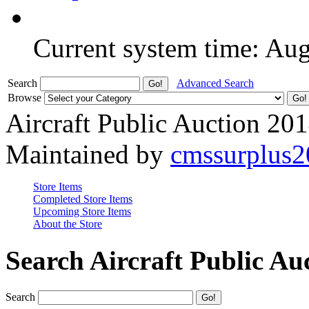
Current system time: Au
Search
Advanced Search
Browse
Aircraft Public Auction 20
Maintained by
cmssurplus
Store Items
Completed Store Items
Upcoming Store Items
About the Store
Search Aircraft Public Au
Search