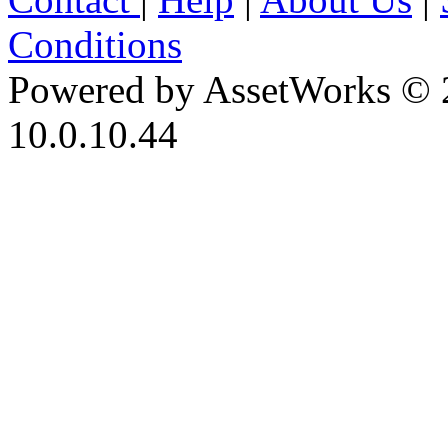
Conditions
Powered by AssetWorks © 
10.0.10.44
iBid Version: v183