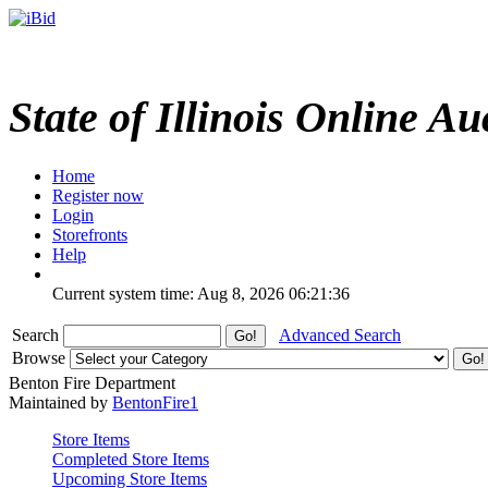
State of Illinois Online Au
Home
Register now
Login
Storefronts
Help
Current system time: Aug 8, 2026
06:21:36
Search
Advanced Search
Browse
Benton Fire Department
Maintained by
BentonFire1
Store Items
Completed Store Items
Upcoming Store Items