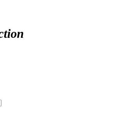
ction