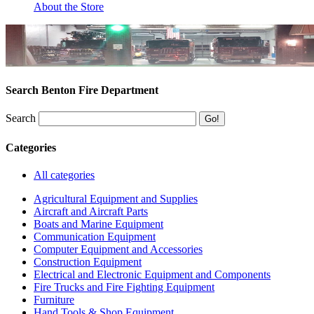
About the Store
Search Benton Fire Department
Search
Categories
All categories
Agricultural Equipment and Supplies
Aircraft and Aircraft Parts
Boats and Marine Equipment
Communication Equipment
Computer Equipment and Accessories
Construction Equipment
Electrical and Electronic Equipment and Components
Fire Trucks and Fire Fighting Equipment
Furniture
Hand Tools & Shop Equipment