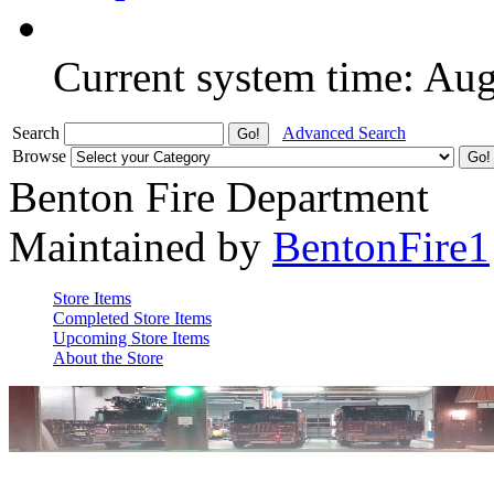
Current system time: Au
Search
Advanced Search
Browse
Benton Fire Department
Maintained by
BentonFire1
Store Items
Completed Store Items
Upcoming Store Items
About the Store