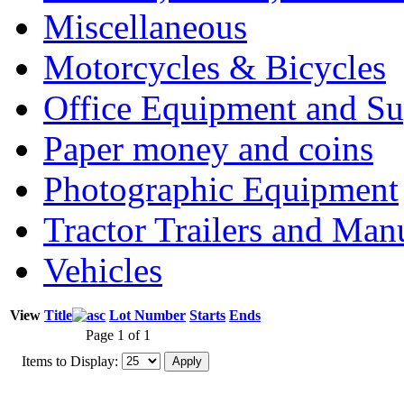
Miscellaneous
Motorcycles & Bicycles
Office Equipment and Su
Paper money and coins
Photographic Equipment
Tractor Trailers and Ma
Vehicles
View
Title
Lot Number
Starts
Ends
Page 1 of 1
Items to Display: