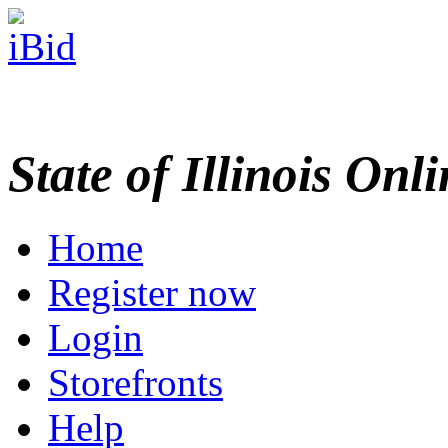
State of Illinois Onl
Home
Register now
Login
Storefronts
Help