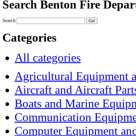
Search Benton Fire Depa
Search
Categories
All categories
Agricultural Equipment 
Aircraft and Aircraft Part
Boats and Marine Equip
Communication Equipme
Computer Equipment and