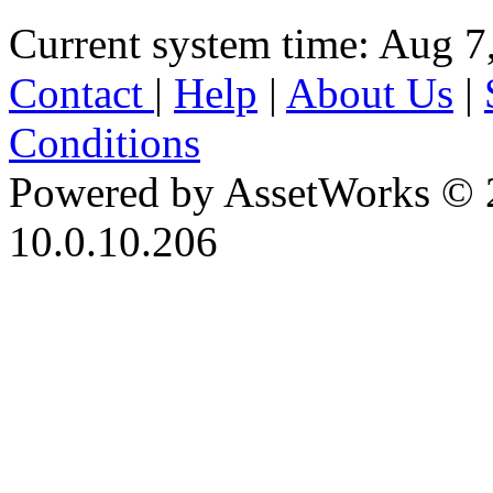
Current system time: Aug 7
Contact
|
Help
|
About Us
|
Conditions
Powered by AssetWorks © 
10.0.10.206
iBid Version: v183