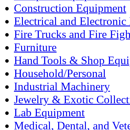
Construction Equipment
Electrical and Electron
Fire Trucks and Fire Fig
Furniture
Hand Tools & Shop Equ
Household/Personal
Industrial Machinery
Jewelry & Exotic Collect
Lab Equipment
Medical, Dental, and Vet