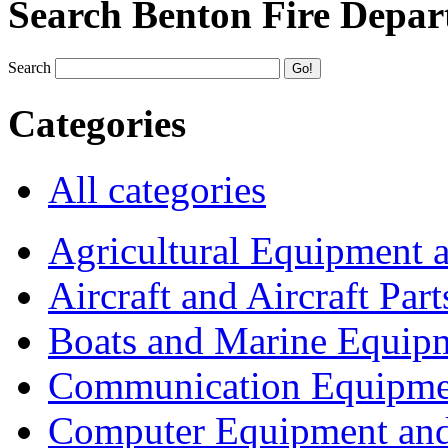
Search Benton Fire Depa
Search
Categories
All categories
Agricultural Equipment 
Aircraft and Aircraft Part
Boats and Marine Equip
Communication Equipme
Computer Equipment and