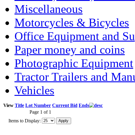
Miscellaneous
Motorcycles & Bicycles
Office Equipment and Su
Paper money and coins
Photographic Equipment
Tractor Trailers and Ma
Vehicles
View
Title
Lot Number
Current Bid
Ends
Page 1 of 1
Items to Display: