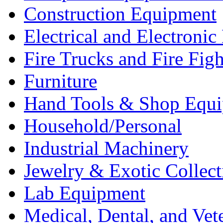
Construction Equipment
Electrical and Electron
Fire Trucks and Fire Fig
Furniture
Hand Tools & Shop Equ
Household/Personal
Industrial Machinery
Jewelry & Exotic Collect
Lab Equipment
Medical, Dental, and Vet