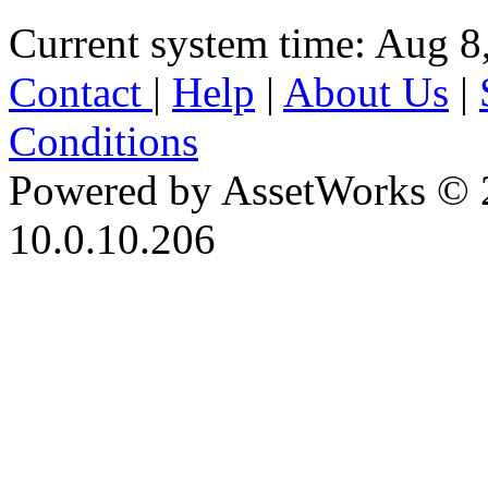
Current system time: Aug 8
Contact
|
Help
|
About Us
|
Conditions
Powered by AssetWorks © 
10.0.10.206
iBid Version: v183