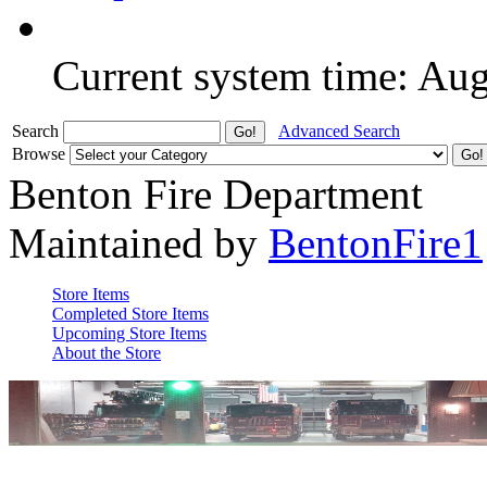
Current system time: Au
Search
Advanced Search
Browse
Benton Fire Department
Maintained by
BentonFire1
Store Items
Completed Store Items
Upcoming Store Items
About the Store