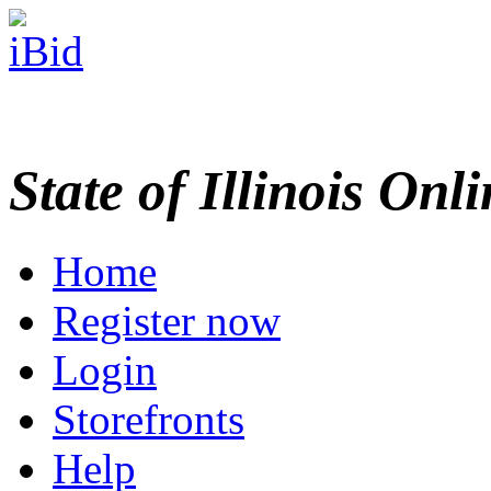
State of Illinois Onl
Home
Register now
Login
Storefronts
Help