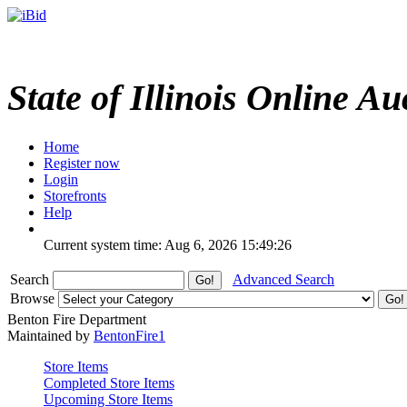
State of Illinois Online Au
Home
Register now
Login
Storefronts
Help
Current system time: Aug 6, 2026
15:49:26
Search
Advanced Search
Browse
Benton Fire Department
Maintained by
BentonFire1
Store Items
Completed Store Items
Upcoming Store Items