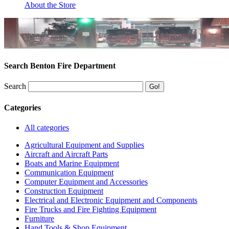
About the Store
Search Benton Fire Department
Search
Categories
All categories
Agricultural Equipment and Supplies
Aircraft and Aircraft Parts
Boats and Marine Equipment
Communication Equipment
Computer Equipment and Accessories
Construction Equipment
Electrical and Electronic Equipment and Components
Fire Trucks and Fire Fighting Equipment
Furniture
Hand Tools & Shop Equipment