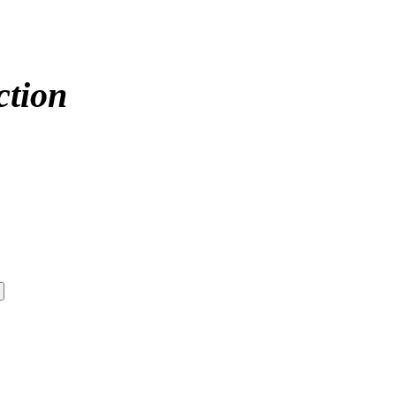
ction