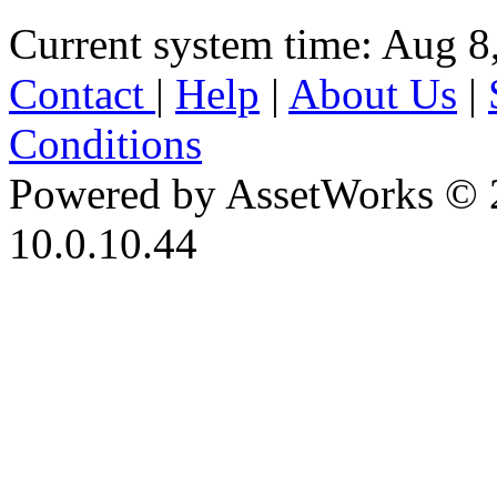
Current system time: Aug 8
Contact
|
Help
|
About Us
|
Conditions
Powered by AssetWorks © 
10.0.10.44
iBid Version: v183