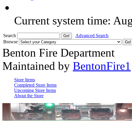
Current system time: Au
Search
Advanced Search
Browse
Benton Fire Department
Maintained by
BentonFire1
Store Items
Completed Store Items
Upcoming Store Items
About the Store