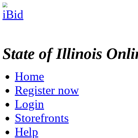
State of Illinois Onl
Home
Register now
Login
Storefronts
Help