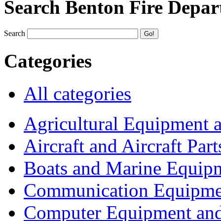
Search Benton Fire Depa
Search
Categories
All categories
Agricultural Equipment 
Aircraft and Aircraft Part
Boats and Marine Equip
Communication Equipme
Computer Equipment and