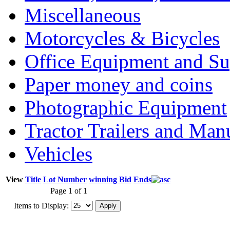
Miscellaneous
Motorcycles & Bicycles
Office Equipment and Su
Paper money and coins
Photographic Equipment
Tractor Trailers and Ma
Vehicles
View
Title
Lot Number
winning Bid
Ends
Page 1 of 1
Items to Display: