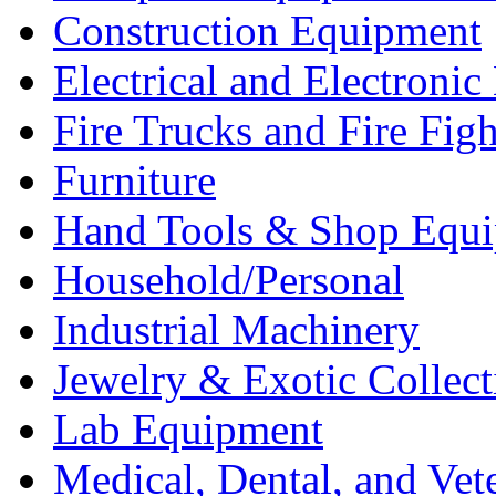
Construction Equipment
Electrical and Electron
Fire Trucks and Fire Fig
Furniture
Hand Tools & Shop Equ
Household/Personal
Industrial Machinery
Jewelry & Exotic Collect
Lab Equipment
Medical, Dental, and Vet