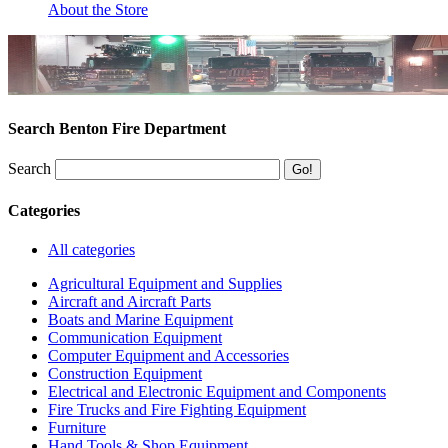
About the Store
Search Benton Fire Department
Search
Categories
All categories
Agricultural Equipment and Supplies
Aircraft and Aircraft Parts
Boats and Marine Equipment
Communication Equipment
Computer Equipment and Accessories
Construction Equipment
Electrical and Electronic Equipment and Components
Fire Trucks and Fire Fighting Equipment
Furniture
Hand Tools & Shop Equipment