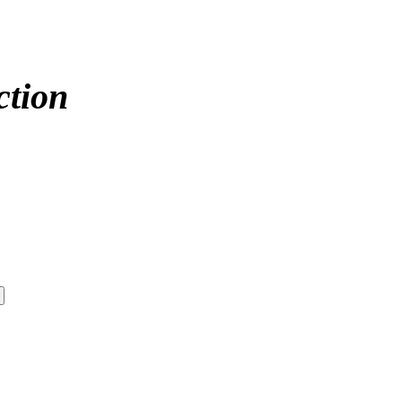
ction