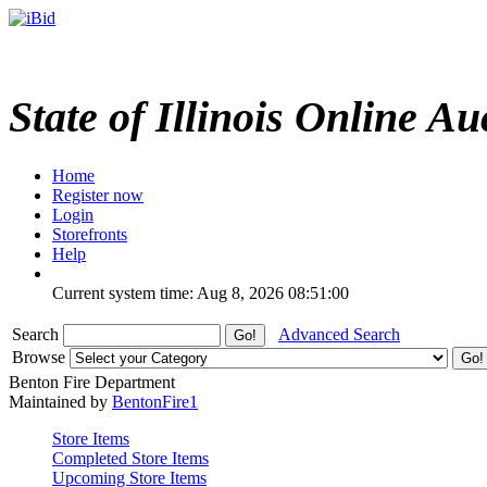
State of Illinois Online Au
Home
Register now
Login
Storefronts
Help
Current system time: Aug 8, 2026
08:51:00
Search
Advanced Search
Browse
Benton Fire Department
Maintained by
BentonFire1
Store Items
Completed Store Items
Upcoming Store Items