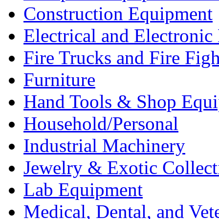
Construction Equipment
Electrical and Electron
Fire Trucks and Fire Fig
Furniture
Hand Tools & Shop Equ
Household/Personal
Industrial Machinery
Jewelry & Exotic Collect
Lab Equipment
Medical, Dental, and Vet