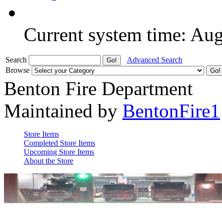
Current system time: Au
Search
Advanced Search
Browse
Benton Fire Department
Maintained by
BentonFire1
Store Items
Completed Store Items
Upcoming Store Items
About the Store