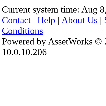
Current system time: Aug 8
Contact
|
Help
|
About Us
|
Conditions
Powered by AssetWorks © 
10.0.10.206
iBid Version: v183