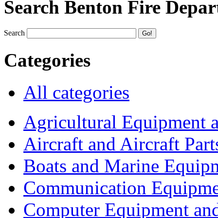
Search Benton Fire Depa
Search
Categories
All categories
Agricultural Equipment 
Aircraft and Aircraft Part
Boats and Marine Equip
Communication Equipme
Computer Equipment and