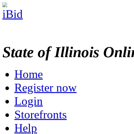
State of Illinois Onl
Home
Register now
Login
Storefronts
Help