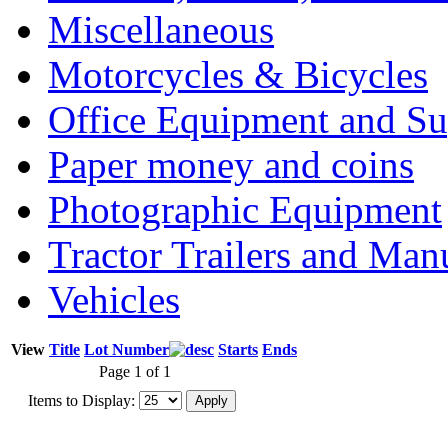
Miscellaneous
Motorcycles & Bicycles
Office Equipment and Su
Paper money and coins
Photographic Equipment
Tractor Trailers and Ma
Vehicles
View
Title
Lot Number
Starts
Ends
Page 1 of 1
Items to Display: