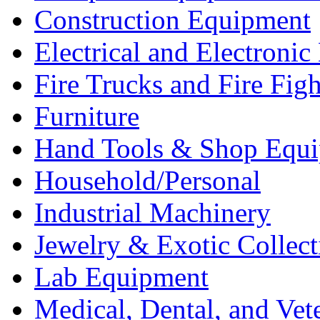
Construction Equipment
Electrical and Electron
Fire Trucks and Fire Fig
Furniture
Hand Tools & Shop Equ
Household/Personal
Industrial Machinery
Jewelry & Exotic Collect
Lab Equipment
Medical, Dental, and Vet