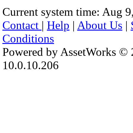
Current system time: Aug 9
Contact
|
Help
|
About Us
|
Conditions
Powered by AssetWorks © 
10.0.10.206
iBid Version: v183