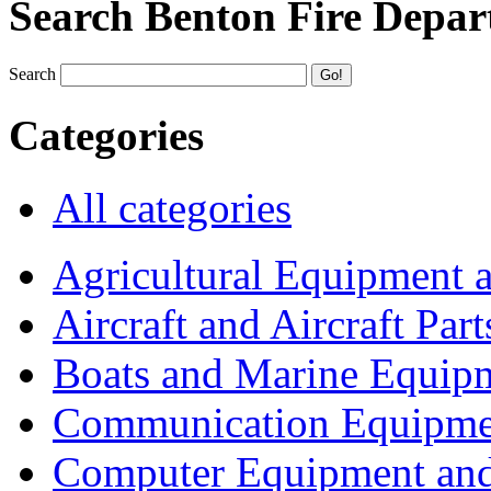
Search Benton Fire Depa
Search
Categories
All categories
Agricultural Equipment 
Aircraft and Aircraft Part
Boats and Marine Equip
Communication Equipme
Computer Equipment and