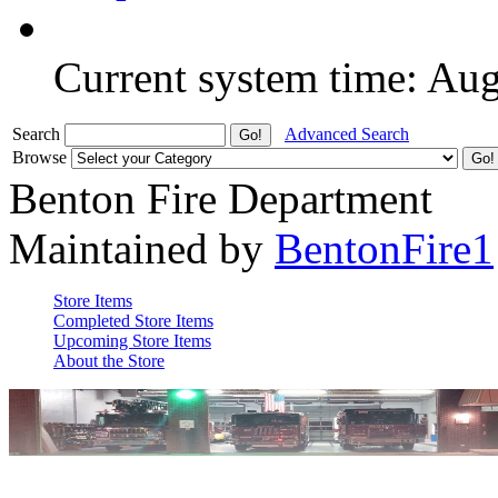
Current system time: Au
Search
Advanced Search
Browse
Benton Fire Department
Maintained by
BentonFire1
Store Items
Completed Store Items
Upcoming Store Items
About the Store