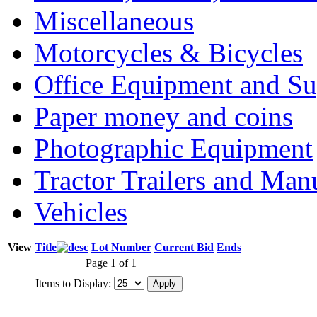
Miscellaneous
Motorcycles & Bicycles
Office Equipment and Su
Paper money and coins
Photographic Equipment
Tractor Trailers and Ma
Vehicles
View
Title
Lot Number
Current Bid
Ends
Page 1 of 1
Items to Display: