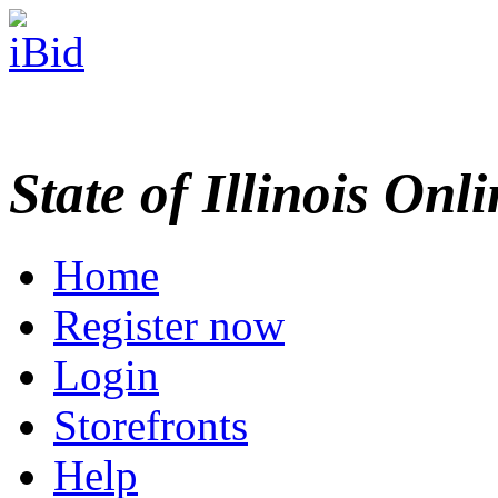
State of Illinois Onl
Home
Register now
Login
Storefronts
Help