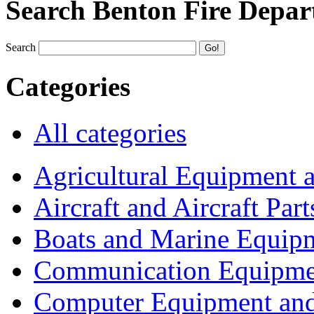
Search Benton Fire Depa
Search
Categories
All categories
Agricultural Equipment 
Aircraft and Aircraft Part
Boats and Marine Equip
Communication Equipme
Computer Equipment and