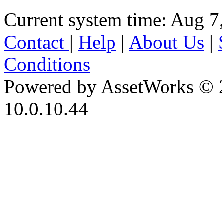
Current system time: Aug 7
Contact
|
Help
|
About Us
|
Conditions
Powered by AssetWorks © 
10.0.10.44
iBid Version: v183