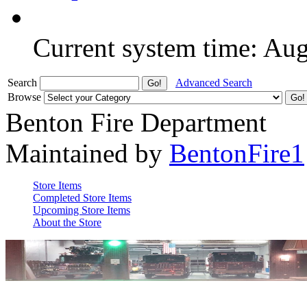
Current system time: Au
Search
Advanced Search
Browse
Benton Fire Department
Maintained by
BentonFire1
Store Items
Completed Store Items
Upcoming Store Items
About the Store