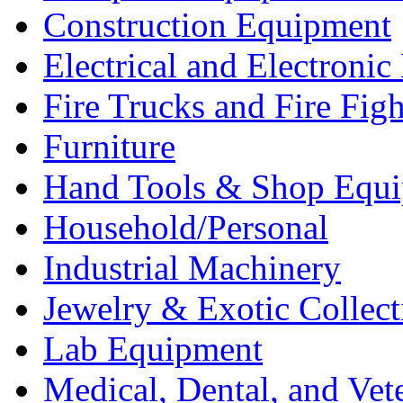
Construction Equipment
Electrical and Electron
Fire Trucks and Fire Fig
Furniture
Hand Tools & Shop Equ
Household/Personal
Industrial Machinery
Jewelry & Exotic Collect
Lab Equipment
Medical, Dental, and Vet