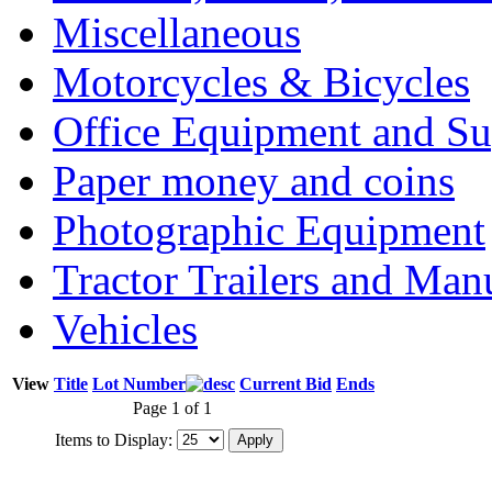
Miscellaneous
Motorcycles & Bicycles
Office Equipment and Su
Paper money and coins
Photographic Equipment
Tractor Trailers and Ma
Vehicles
View
Title
Lot Number
Current Bid
Ends
Page 1 of 1
Items to Display: