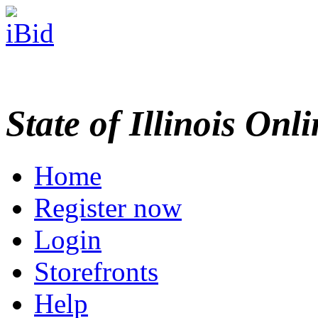
State of Illinois Onl
Home
Register now
Login
Storefronts
Help