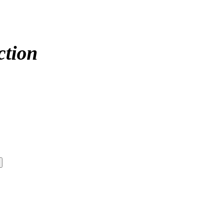
ction