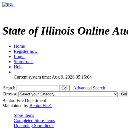
State of Illinois Online Au
Home
Register now
Login
Storefronts
Help
Current system time: Aug 9, 2026
05:15:04
Search
Advanced Search
Browse
Benton Fire Department
Maintained by
BentonFire1
Store Items
Completed Store Items
Upcoming Store Items