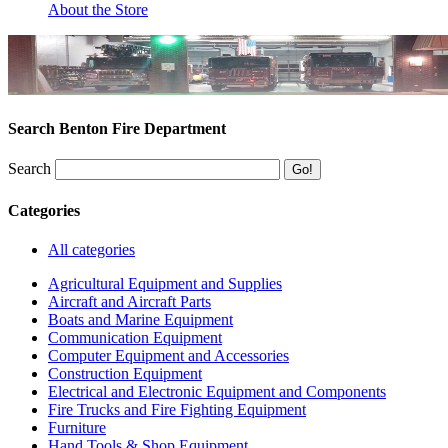
About the Store
Search Benton Fire Department
Search
Categories
All categories
Agricultural Equipment and Supplies
Aircraft and Aircraft Parts
Boats and Marine Equipment
Communication Equipment
Computer Equipment and Accessories
Construction Equipment
Electrical and Electronic Equipment and Components
Fire Trucks and Fire Fighting Equipment
Furniture
Hand Tools & Shop Equipment