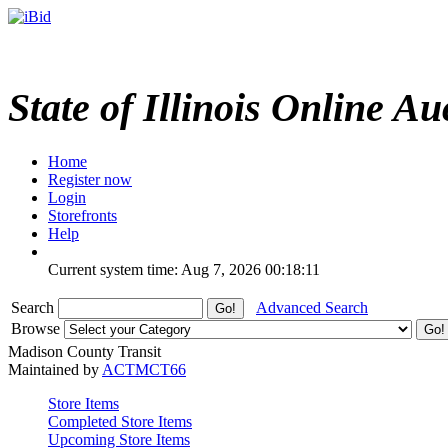
State of Illinois Online Au
Home
Register now
Login
Storefronts
Help
Current system time: Aug 7, 2026
00:18:11
Search
Advanced Search
Browse
Madison County Transit
Maintained by
ACTMCT66
Store Items
Completed Store Items
Upcoming Store Items