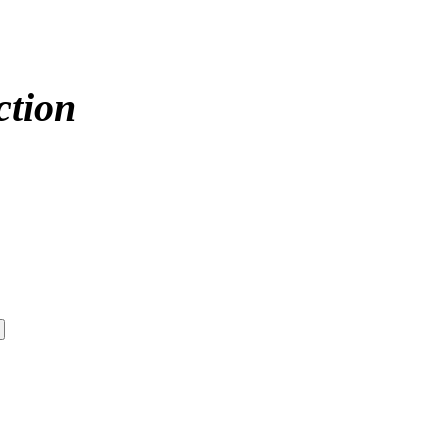
ction