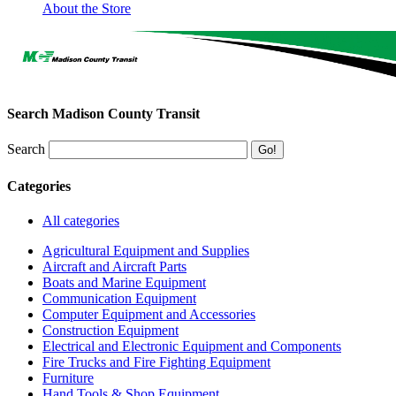
About the Store
Search Madison County Transit
Search
Categories
All categories
Agricultural Equipment and Supplies
Aircraft and Aircraft Parts
Boats and Marine Equipment
Communication Equipment
Computer Equipment and Accessories
Construction Equipment
Electrical and Electronic Equipment and Components
Fire Trucks and Fire Fighting Equipment
Furniture
Hand Tools & Shop Equipment