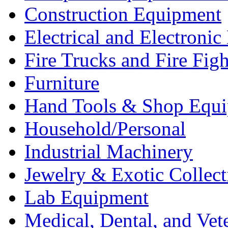
Construction Equipment
Electrical and Electron
Fire Trucks and Fire Fig
Furniture
Hand Tools & Shop Equ
Household/Personal
Industrial Machinery
Jewelry & Exotic Collect
Lab Equipment
Medical, Dental, and Vet