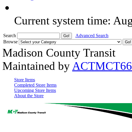
Current system time: Au
Search
Advanced Search
Browse
Madison County Transit
Maintained by
ACTMCT66
Store Items
Completed Store Items
Upcoming Store Items
About the Store