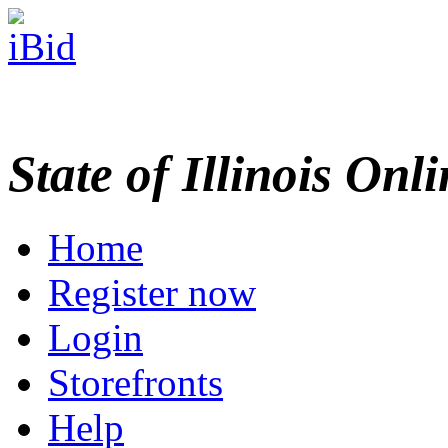
State of Illinois Onl
Home
Register now
Login
Storefronts
Help