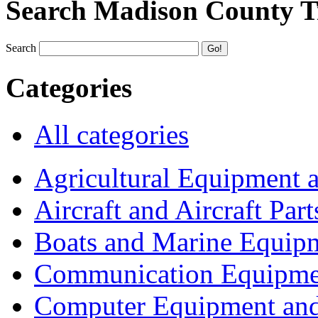
Search Madison County T
Search
Categories
All categories
Agricultural Equipment 
Aircraft and Aircraft Part
Boats and Marine Equip
Communication Equipme
Computer Equipment and