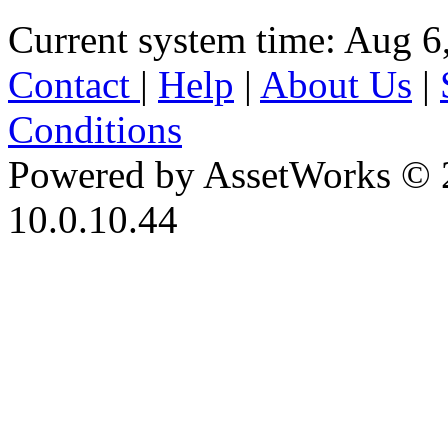
Current system time: Aug 6
Contact
|
Help
|
About Us
|
Conditions
Powered by AssetWorks © 
10.0.10.44
iBid Version: v183