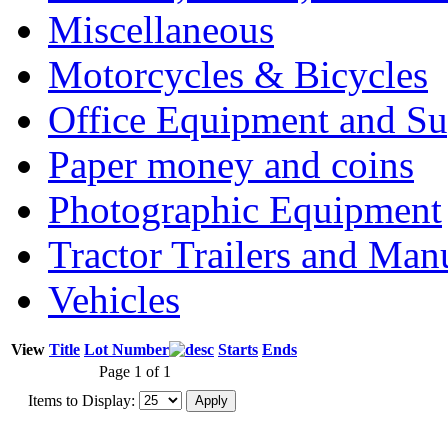
Miscellaneous
Motorcycles & Bicycles
Office Equipment and Su
Paper money and coins
Photographic Equipment
Tractor Trailers and Ma
Vehicles
View
Title
Lot Number
Starts
Ends
Page 1 of 1
Items to Display: