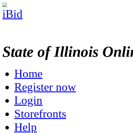
State of Illinois Onl
Home
Register now
Login
Storefronts
Help