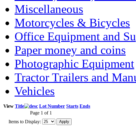
Miscellaneous
Motorcycles & Bicycles
Office Equipment and Su
Paper money and coins
Photographic Equipment
Tractor Trailers and Ma
Vehicles
View
Title
Lot Number
Starts
Ends
Page 1 of 1
Items to Display: