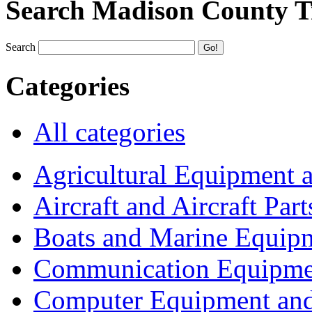
Search Madison County T
Search
Categories
All categories
Agricultural Equipment 
Aircraft and Aircraft Part
Boats and Marine Equip
Communication Equipme
Computer Equipment and