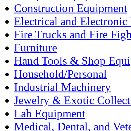
Construction Equipment
Electrical and Electron
Fire Trucks and Fire Fig
Furniture
Hand Tools & Shop Equ
Household/Personal
Industrial Machinery
Jewelry & Exotic Collect
Lab Equipment
Medical, Dental, and Vet