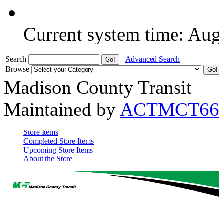
Current system time: Au
Search
Advanced Search
Browse
Madison County Transit
Maintained by
ACTMCT66
Store Items
Completed Store Items
Upcoming Store Items
About the Store