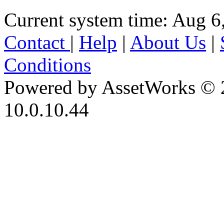
Current system time: Aug 6
Contact
|
Help
|
About Us
|
Conditions
Powered by AssetWorks © 
10.0.10.44
iBid Version: v183