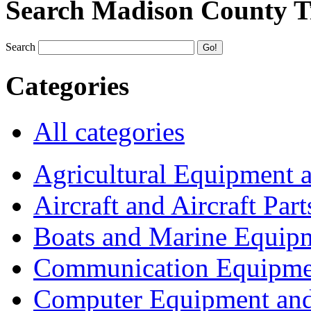
Search Madison County T
Search
Categories
All categories
Agricultural Equipment 
Aircraft and Aircraft Part
Boats and Marine Equip
Communication Equipme
Computer Equipment and