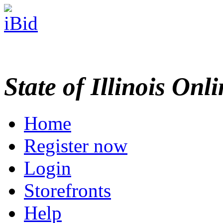
State of Illinois Onl
Home
Register now
Login
Storefronts
Help