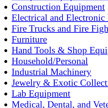
Construction Equipment
Electrical and Electron
Fire Trucks and Fire Fig
Furniture
Hand Tools & Shop Equ
Household/Personal
Industrial Machinery
Jewelry & Exotic Collect
Lab Equipment
Medical, Dental, and Vet