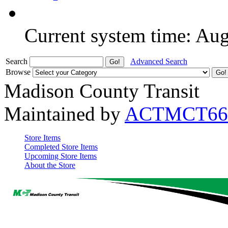
Current system time: Au
Search
Advanced Search
Browse
Madison County Transit
Maintained by
ACTMCT66
Store Items
Completed Store Items
Upcoming Store Items
About the Store