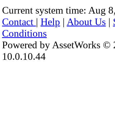
Current system time: Aug 8
Contact
|
Help
|
About Us
|
Conditions
Powered by AssetWorks © 
10.0.10.44
iBid Version: v183