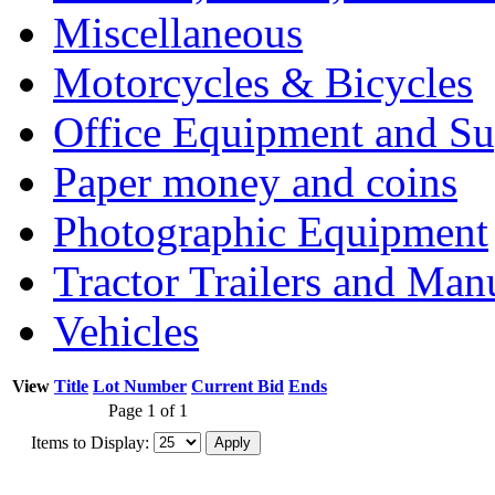
Miscellaneous
Motorcycles & Bicycles
Office Equipment and Su
Paper money and coins
Photographic Equipment
Tractor Trailers and Ma
Vehicles
View
Title
Lot Number
Current Bid
Ends
Page 1 of 1
Items to Display: