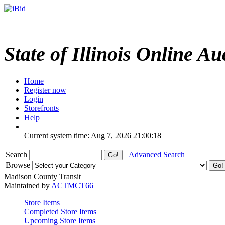
State of Illinois Online Au
Home
Register now
Login
Storefronts
Help
Current system time: Aug 7, 2026
21:00:18
Search
Advanced Search
Browse
Madison County Transit
Maintained by
ACTMCT66
Store Items
Completed Store Items
Upcoming Store Items