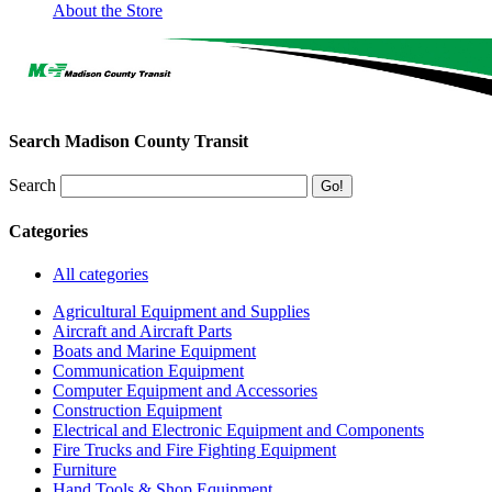
About the Store
Search Madison County Transit
Search
Categories
All categories
Agricultural Equipment and Supplies
Aircraft and Aircraft Parts
Boats and Marine Equipment
Communication Equipment
Computer Equipment and Accessories
Construction Equipment
Electrical and Electronic Equipment and Components
Fire Trucks and Fire Fighting Equipment
Furniture
Hand Tools & Shop Equipment