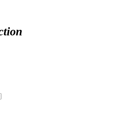
ction