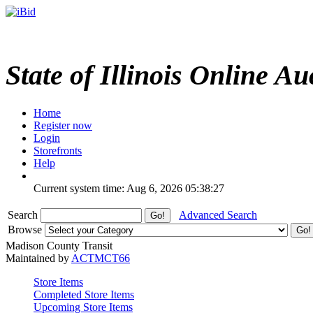
State of Illinois Online Au
Home
Register now
Login
Storefronts
Help
Current system time: Aug 6, 2026
05:38:27
Search
Advanced Search
Browse
Madison County Transit
Maintained by
ACTMCT66
Store Items
Completed Store Items
Upcoming Store Items