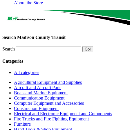
About the Store
Search Madison County Transit
Search
Categories
All categories
Agricultural Equipment and Supplies
Aircraft and Aircraft Parts
Boats and Marine Equipment
Communication Equipment
Computer Equipment and Accessories
Construction Equipment
Electrical and Electronic Equipment and Components
Fire Trucks and Fire Fighting Equipment
Furniture
Hand Tools & Shop Equipment