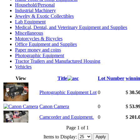
Household/Personal
Industrial Machinery
Jewelry & Exotic Collectibles
Lab Equipment
Medical, Dental, and Veterinary Equipment and Supplies
Miscellaneous
Motorcycles & Bicycles
Office Equipment and Supplies
Paper money and coins
Photographic Equipment
Tractor Trailers and Manufactured Housing
Vehicles
View
Title
Lot Number
winnin
Photographic Equipment Lot
0
$
30.5
Canon Camera
0
$
53.9
Camcorder and Equipment.
0
$
201.
Page 1 of 1
Items to Display: