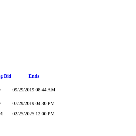
g Bid
Ends
0
09/29/2019 08:44 AM
9
07/29/2019 04:30 PM
01
02/25/2025 12:00 PM