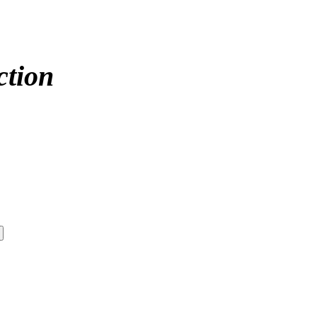
ction