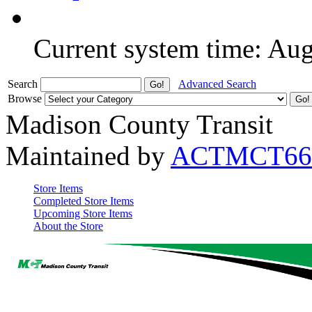
Current system time: Au
Search
Advanced Search
Browse
Madison County Transit
Maintained by
ACTMCT66
Store Items
Completed Store Items
Upcoming Store Items
About the Store