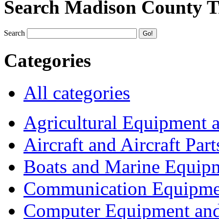
Search Madison County T
Search
Categories
All categories
Agricultural Equipment 
Aircraft and Aircraft Part
Boats and Marine Equip
Communication Equipme
Computer Equipment and