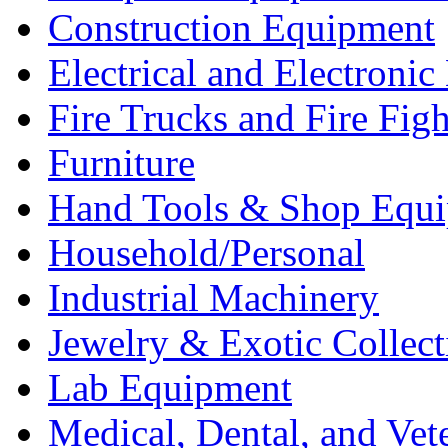
Construction Equipment
Electrical and Electron
Fire Trucks and Fire Fig
Furniture
Hand Tools & Shop Equ
Household/Personal
Industrial Machinery
Jewelry & Exotic Collect
Lab Equipment
Medical, Dental, and Vet