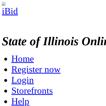
State of Illinois Onl
Home
Register now
Login
Storefronts
Help