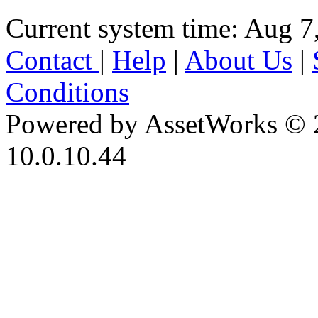
Current system time: Aug 7
Contact
|
Help
|
About Us
|
Conditions
Powered by AssetWorks © 
10.0.10.44
iBid Version: v183