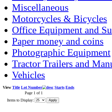
Miscellaneous
Motorcycles & Bicycles
Office Equipment and Su
Paper money and coins
Photographic Equipment
Tractor Trailers and Ma
Vehicles
View
Title
Lot Number
Starts
Ends
Page 1 of 1
Items to Display: