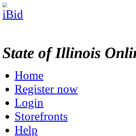
State of Illinois Onl
Home
Register now
Login
Storefronts
Help