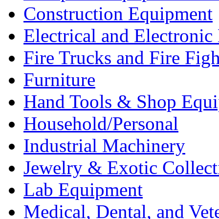
Construction Equipment
Electrical and Electron
Fire Trucks and Fire Fig
Furniture
Hand Tools & Shop Equ
Household/Personal
Industrial Machinery
Jewelry & Exotic Collect
Lab Equipment
Medical, Dental, and Vet