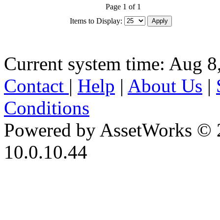
Page 1 of 1
Items to Display:
Current system time: Aug 8
Contact
|
Help
|
About Us
|
Conditions
Powered by AssetWorks © 
10.0.10.44
iBid Version: v183