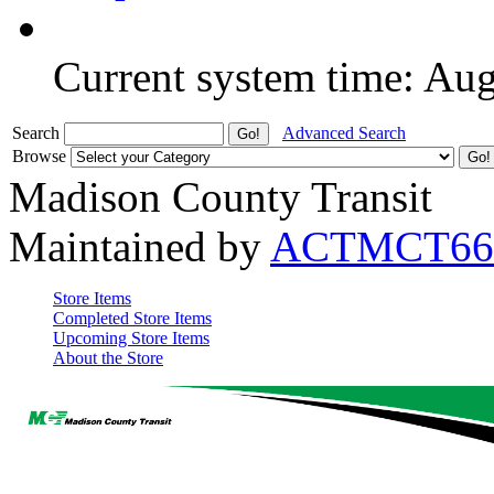
Current system time: Au
Search
Advanced Search
Browse
Madison County Transit
Maintained by
ACTMCT66
Store Items
Completed Store Items
Upcoming Store Items
About the Store