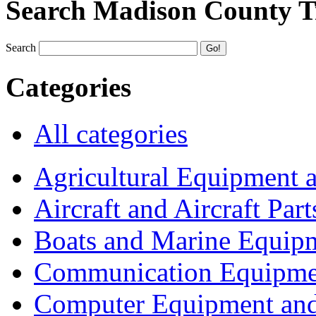
Search Madison County T
Search
Categories
All categories
Agricultural Equipment 
Aircraft and Aircraft Part
Boats and Marine Equip
Communication Equipme
Computer Equipment and