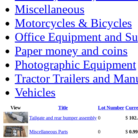
Miscellaneous
Motorcycles & Bicycles
Office Equipment and Su
Paper money and coins
Photographic Equipment
Tractor Trailers and Ma
Vehicles
View
Title
Lot Number
Curre
Tailgate and rear bumper assembly
0
$
102
Miscellaneous Parts
0
$
0.99