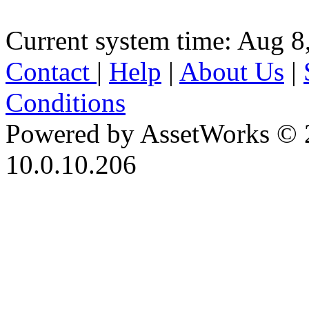
Current system time: Aug 8
Contact
|
Help
|
About Us
|
Conditions
Powered by AssetWorks © 
10.0.10.206
iBid Version: v183