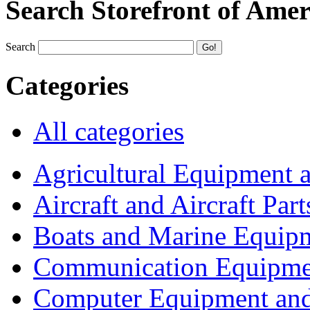
Search Storefront of Amer
Search
Categories
All categories
Agricultural Equipment 
Aircraft and Aircraft Part
Boats and Marine Equip
Communication Equipme
Computer Equipment and