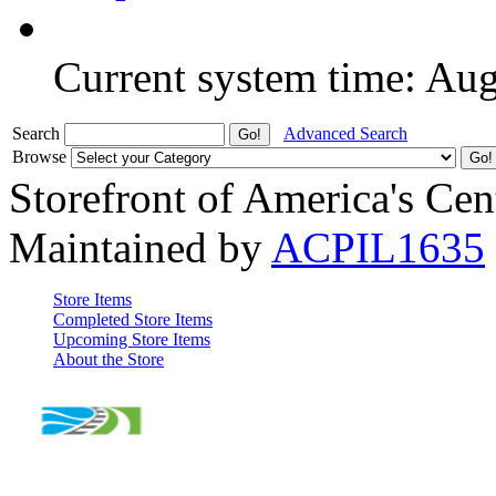
Current system time: Au
Search
Advanced Search
Browse
Storefront of America's Cen
Maintained by
ACPIL1635
Store Items
Completed Store Items
Upcoming Store Items
About the Store