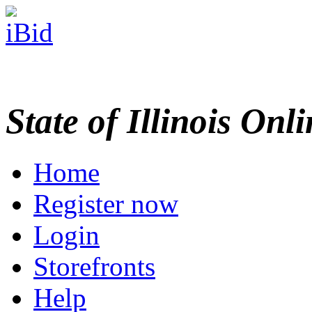
State of Illinois Onl
Home
Register now
Login
Storefronts
Help