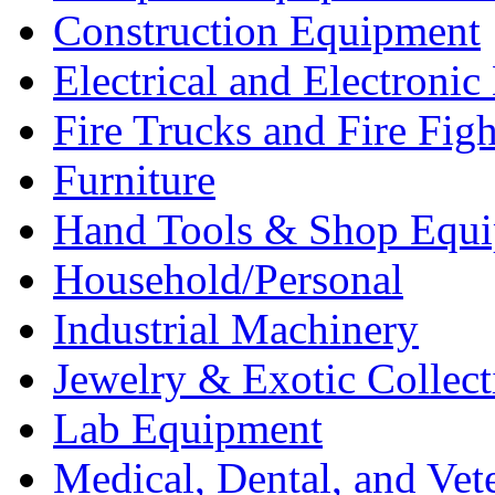
Construction Equipment
Electrical and Electron
Fire Trucks and Fire Fig
Furniture
Hand Tools & Shop Equ
Household/Personal
Industrial Machinery
Jewelry & Exotic Collect
Lab Equipment
Medical, Dental, and Vet