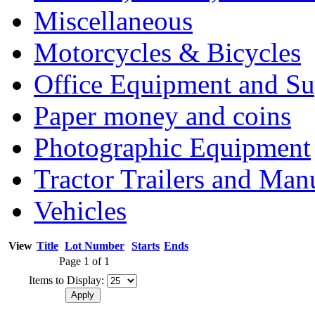
Miscellaneous
Motorcycles & Bicycles
Office Equipment and Su
Paper money and coins
Photographic Equipment
Tractor Trailers and Ma
Vehicles
View
Title
Lot Number
Starts
Ends
Page 1 of 1
Items to Display: