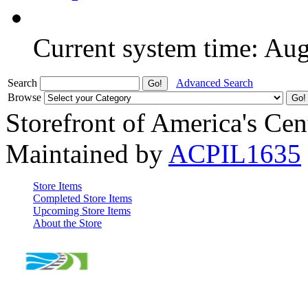
Current system time: Au
Search
Advanced Search
Browse
Storefront of America's Cen
Maintained by
ACPIL1635
Store Items
Completed Store Items
Upcoming Store Items
About the Store