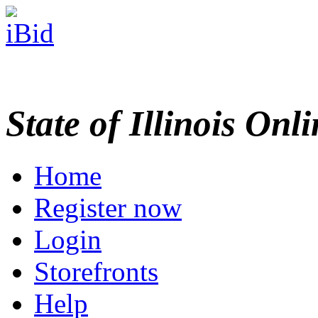
State of Illinois Onl
Home
Register now
Login
Storefronts
Help