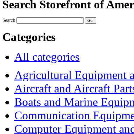
Search Storefront of Amer
Search
Categories
All categories
Agricultural Equipment 
Aircraft and Aircraft Part
Boats and Marine Equip
Communication Equipme
Computer Equipment and