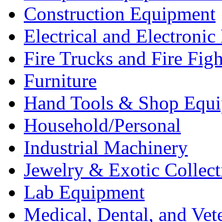
Construction Equipment
Electrical and Electron
Fire Trucks and Fire Fig
Furniture
Hand Tools & Shop Equ
Household/Personal
Industrial Machinery
Jewelry & Exotic Collect
Lab Equipment
Medical, Dental, and Vet