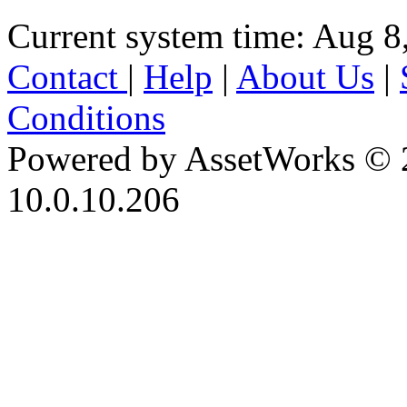
Current system time: Aug 8
Contact
|
Help
|
About Us
|
Conditions
Powered by AssetWorks © 
10.0.10.206
iBid Version: v183