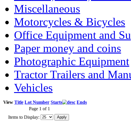
Miscellaneous
Motorcycles & Bicycles
Office Equipment and Su
Paper money and coins
Photographic Equipment
Tractor Trailers and Ma
Vehicles
View
Title
Lot Number
Starts
Ends
Page 1 of 1
Items to Display: