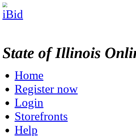
State of Illinois Onl
Home
Register now
Login
Storefronts
Help