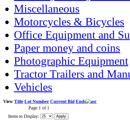
Miscellaneous
Motorcycles & Bicycles
Office Equipment and Su
Paper money and coins
Photographic Equipment
Tractor Trailers and Ma
Vehicles
View
Title
Lot Number
Current Bid
Ends
Page 1 of 1
Items to Display: