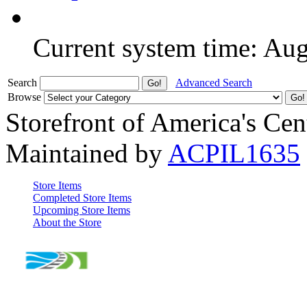
Current system time: Au
Search
Advanced Search
Browse
Storefront of America's Cen
Maintained by
ACPIL1635
Store Items
Completed Store Items
Upcoming Store Items
About the Store