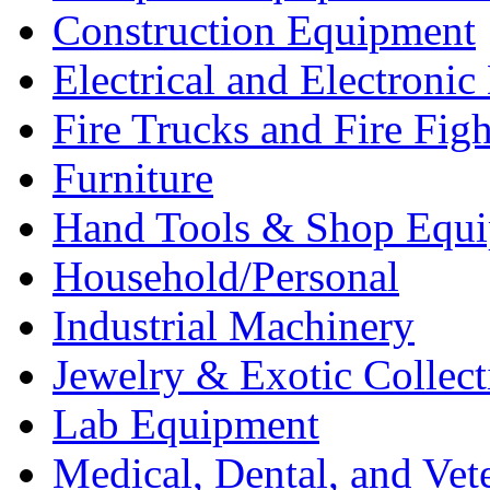
Construction Equipment
Electrical and Electron
Fire Trucks and Fire Fig
Furniture
Hand Tools & Shop Equ
Household/Personal
Industrial Machinery
Jewelry & Exotic Collect
Lab Equipment
Medical, Dental, and Vet