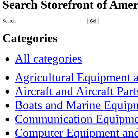
Search Storefront of Amer
Search
Categories
All categories
Agricultural Equipment 
Aircraft and Aircraft Part
Boats and Marine Equip
Communication Equipme
Computer Equipment and