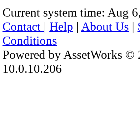
Current system time: Aug 6
Contact
|
Help
|
About Us
|
Conditions
Powered by AssetWorks © 
10.0.10.206
iBid Version: v183