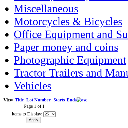
Miscellaneous
Motorcycles & Bicycles
Office Equipment and Su
Paper money and coins
Photographic Equipment
Tractor Trailers and Ma
Vehicles
View
Title
Lot Number
Starts
Ends
Page 1 of 1
Items to Display: