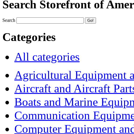
Search Storefront of Amer
Search
Categories
All categories
Agricultural Equipment 
Aircraft and Aircraft Part
Boats and Marine Equip
Communication Equipme
Computer Equipment and