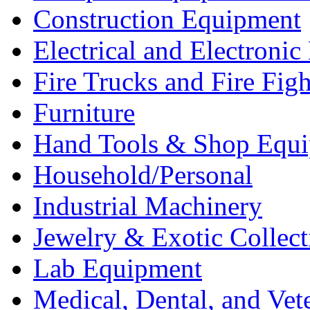
Construction Equipment
Electrical and Electron
Fire Trucks and Fire Fig
Furniture
Hand Tools & Shop Equ
Household/Personal
Industrial Machinery
Jewelry & Exotic Collect
Lab Equipment
Medical, Dental, and Vet