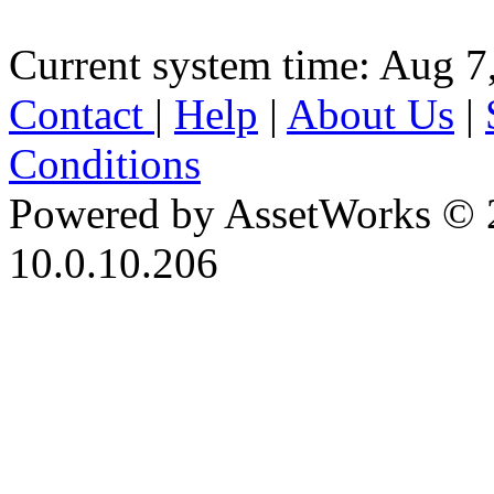
Current system time: Aug 7
Contact
|
Help
|
About Us
|
Conditions
Powered by AssetWorks © 
10.0.10.206
iBid Version: v183