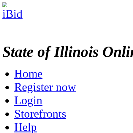
State of Illinois Onl
Home
Register now
Login
Storefronts
Help