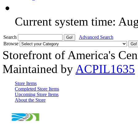
Current system time: Au
Search
Advanced Search
Browse
Storefront of America's Cen
Maintained by
ACPIL1635
Store Items
Completed Store Items
Upcoming Store Items
About the Store