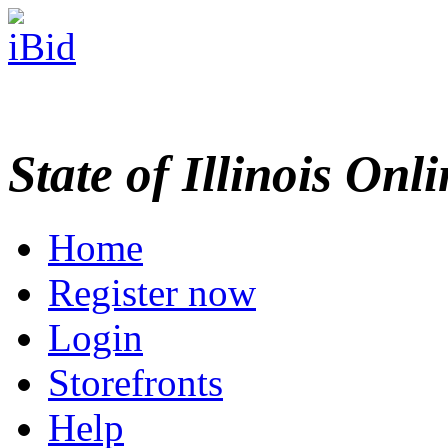
State of Illinois Onl
Home
Register now
Login
Storefronts
Help