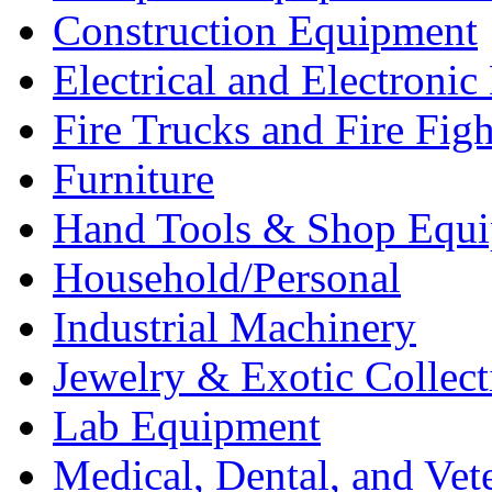
Construction Equipment
Electrical and Electron
Fire Trucks and Fire Fig
Furniture
Hand Tools & Shop Equ
Household/Personal
Industrial Machinery
Jewelry & Exotic Collect
Lab Equipment
Medical, Dental, and Vet