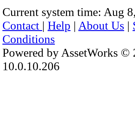
Current system time: Aug 8
Contact
|
Help
|
About Us
|
Conditions
Powered by AssetWorks © 
10.0.10.206
iBid Version: v183