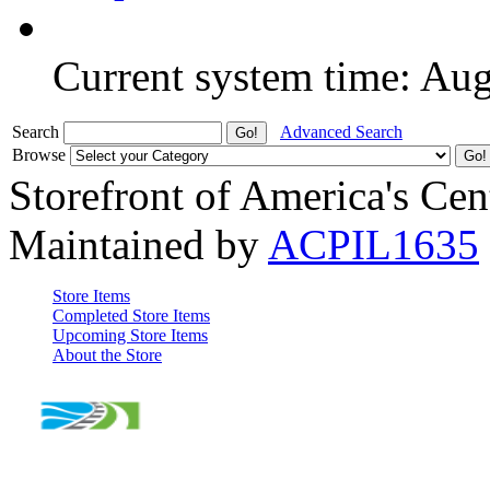
Current system time: Au
Search
Advanced Search
Browse
Storefront of America's Cen
Maintained by
ACPIL1635
Store Items
Completed Store Items
Upcoming Store Items
About the Store