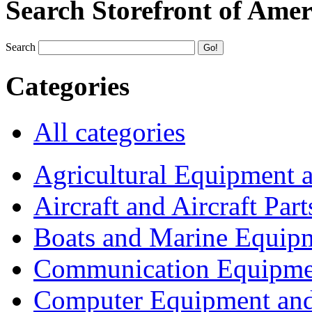
Search Storefront of Amer
Search
Categories
All categories
Agricultural Equipment 
Aircraft and Aircraft Part
Boats and Marine Equip
Communication Equipme
Computer Equipment and