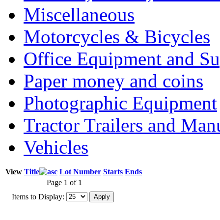
Miscellaneous
Motorcycles & Bicycles
Office Equipment and Su
Paper money and coins
Photographic Equipment
Tractor Trailers and Ma
Vehicles
View
Title
Lot Number
Starts
Ends
Page 1 of 1
Items to Display: