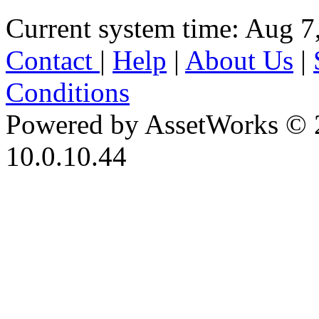
Current system time: Aug 7
Contact
|
Help
|
About Us
|
Conditions
Powered by AssetWorks © 
10.0.10.44
iBid Version: v183