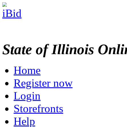
State of Illinois Onl
Home
Register now
Login
Storefronts
Help