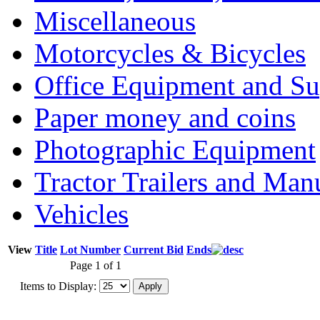
Miscellaneous
Motorcycles & Bicycles
Office Equipment and Su
Paper money and coins
Photographic Equipment
Tractor Trailers and Ma
Vehicles
View
Title
Lot Number
Current Bid
Ends
Page 1 of 1
Items to Display: