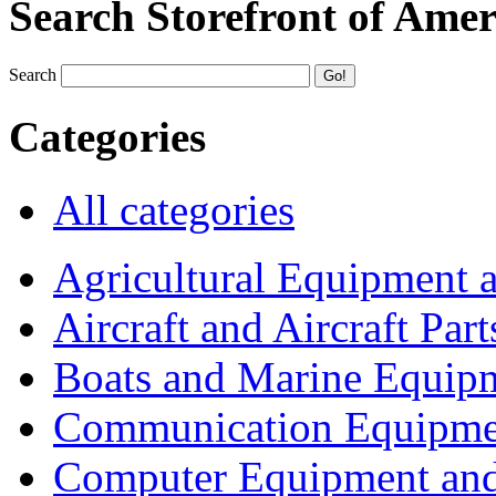
Search Storefront of Amer
Search
Categories
All categories
Agricultural Equipment 
Aircraft and Aircraft Part
Boats and Marine Equip
Communication Equipme
Computer Equipment and