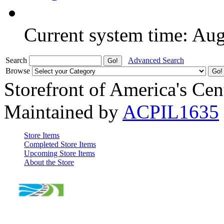
Current system time: Au
Search
Advanced Search
Browse
Storefront of America's Cen
Maintained by
ACPIL1635
Store Items
Completed Store Items
Upcoming Store Items
About the Store