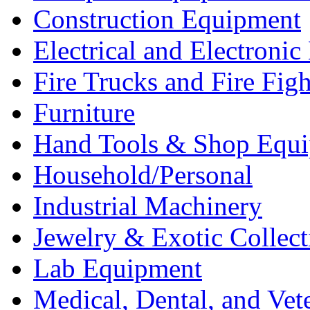
Construction Equipment
Electrical and Electron
Fire Trucks and Fire Fig
Furniture
Hand Tools & Shop Equ
Household/Personal
Industrial Machinery
Jewelry & Exotic Collect
Lab Equipment
Medical, Dental, and Vet