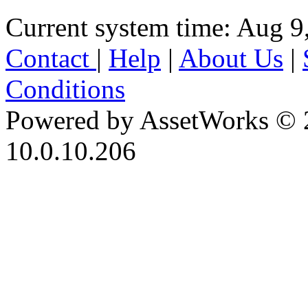
Current system time: Aug 9
Contact
|
Help
|
About Us
|
Conditions
Powered by AssetWorks © 
10.0.10.206
iBid Version: v183