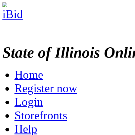
State of Illinois Onl
Home
Register now
Login
Storefronts
Help