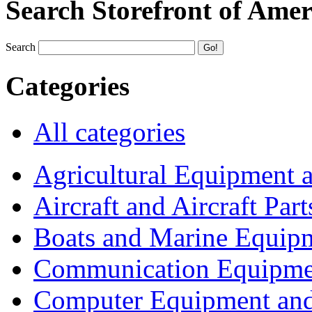
Search Storefront of Amer
Search
Categories
All categories
Agricultural Equipment 
Aircraft and Aircraft Part
Boats and Marine Equip
Communication Equipme
Computer Equipment and