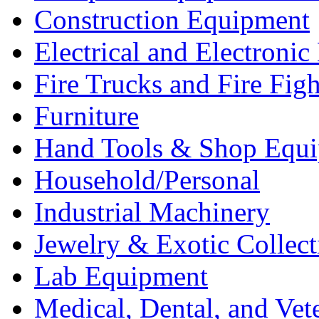
Construction Equipment
Electrical and Electron
Fire Trucks and Fire Fig
Furniture
Hand Tools & Shop Equ
Household/Personal
Industrial Machinery
Jewelry & Exotic Collect
Lab Equipment
Medical, Dental, and Vet