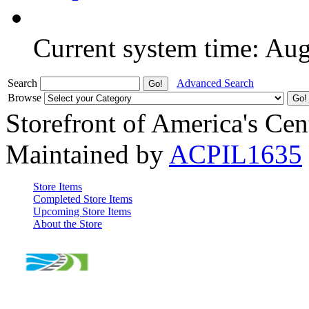
Current system time: Au
Search
Advanced Search
Browse
Storefront of America's Cen
Maintained by
ACPIL1635
Store Items
Completed Store Items
Upcoming Store Items
About the Store