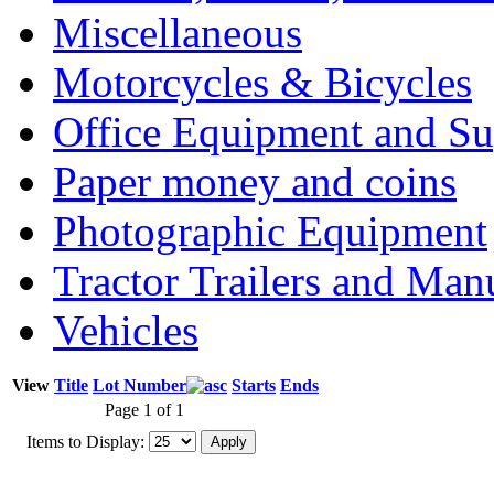
Miscellaneous
Motorcycles & Bicycles
Office Equipment and Su
Paper money and coins
Photographic Equipment
Tractor Trailers and Ma
Vehicles
View
Title
Lot Number
Starts
Ends
Page 1 of 1
Items to Display: