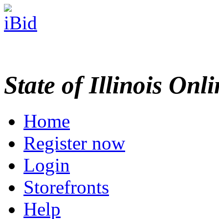
State of Illinois Onl
Home
Register now
Login
Storefronts
Help