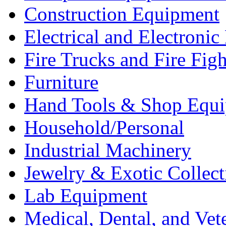
Construction Equipment
Electrical and Electron
Fire Trucks and Fire Fig
Furniture
Hand Tools & Shop Equ
Household/Personal
Industrial Machinery
Jewelry & Exotic Collect
Lab Equipment
Medical, Dental, and Vet