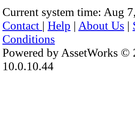
Current system time: Aug 7
Contact
|
Help
|
About Us
|
Conditions
Powered by AssetWorks © 
10.0.10.44
iBid Version: v183