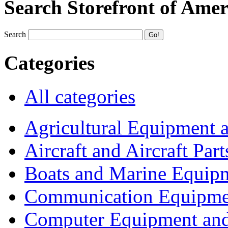
Search Storefront of Amer
Search
Categories
All categories
Agricultural Equipment 
Aircraft and Aircraft Part
Boats and Marine Equip
Communication Equipme
Computer Equipment and