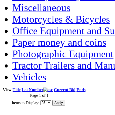
Miscellaneous
Motorcycles & Bicycles
Office Equipment and Su
Paper money and coins
Photographic Equipment
Tractor Trailers and Ma
Vehicles
View
Title
Lot Number
Current Bid
Ends
Page 1 of 1
Items to Display: