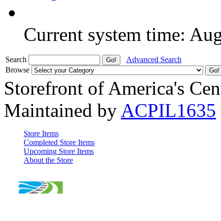
Current system time: Au
Search
Advanced Search
Browse
Storefront of America's Cen
Maintained by
ACPIL1635
Store Items
Completed Store Items
Upcoming Store Items
About the Store