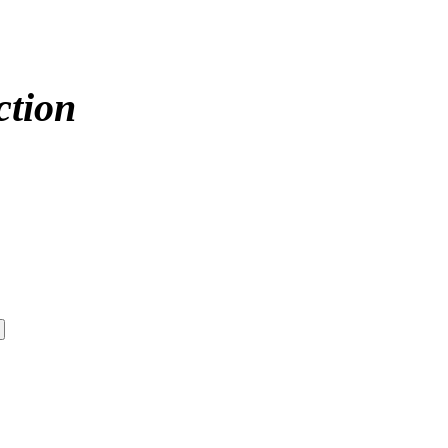
ction