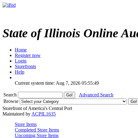
State of Illinois Online Au
Home
Register now
Login
Storefronts
Help
Current system time: Aug 7, 2026
05:55:49
Search
Advanced Search
Browse
Storefront of America's Central Port
Maintained by
ACPIL1635
Store Items
Completed Store Items
Upcoming Store Items