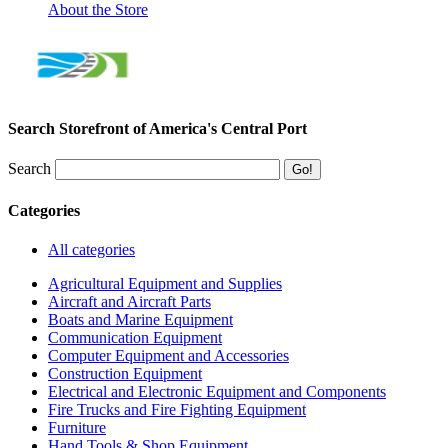
About the Store
Search Storefront of America's Central Port
Search
Categories
All categories
Agricultural Equipment and Supplies
Aircraft and Aircraft Parts
Boats and Marine Equipment
Communication Equipment
Computer Equipment and Accessories
Construction Equipment
Electrical and Electronic Equipment and Components
Fire Trucks and Fire Fighting Equipment
Furniture
Hand Tools & Shop Equipment