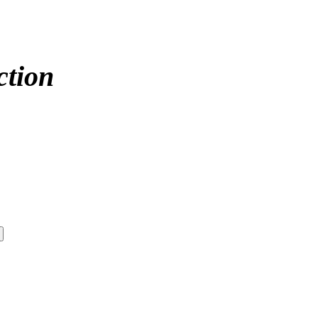
ction