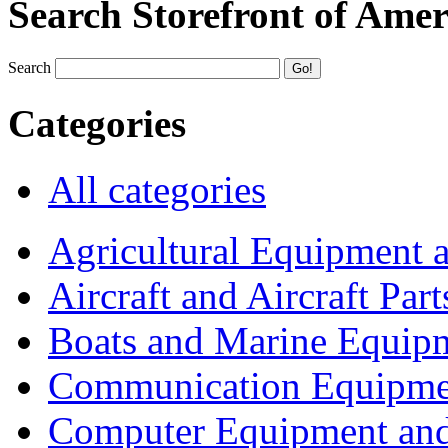
Search Storefront of Amer
Search
Categories
All categories
Agricultural Equipment 
Aircraft and Aircraft Part
Boats and Marine Equip
Communication Equipme
Computer Equipment and