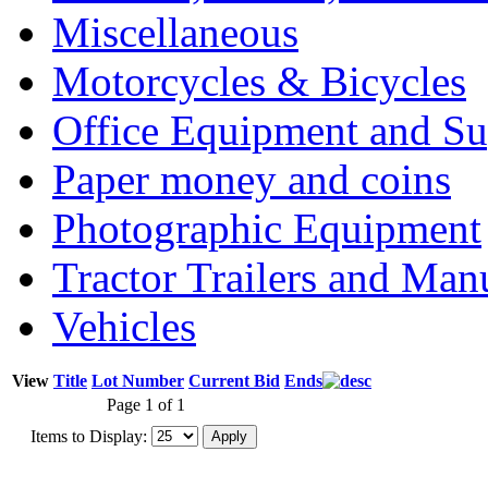
Miscellaneous
Motorcycles & Bicycles
Office Equipment and Su
Paper money and coins
Photographic Equipment
Tractor Trailers and Ma
Vehicles
View
Title
Lot Number
Current Bid
Ends
Page 1 of 1
Items to Display: