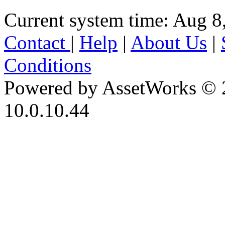
Current system time: Aug 8
Contact
|
Help
|
About Us
|
Conditions
Powered by AssetWorks © 
10.0.10.44
iBid Version: v183