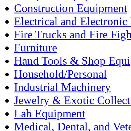
Construction Equipment
Electrical and Electron
Fire Trucks and Fire Fig
Furniture
Hand Tools & Shop Equ
Household/Personal
Industrial Machinery
Jewelry & Exotic Collect
Lab Equipment
Medical, Dental, and Vet