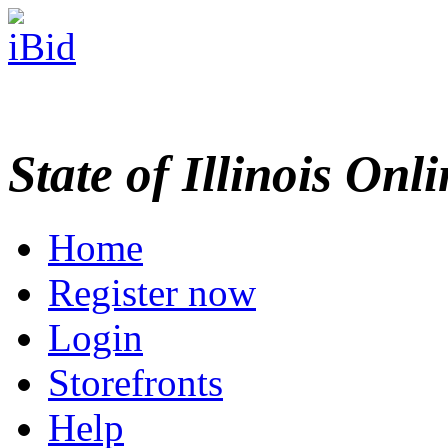
State of Illinois Onl
Home
Register now
Login
Storefronts
Help