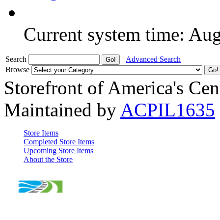
Current system time: Au
Search
Advanced Search
Browse
Storefront of America's Cen
Maintained by
ACPIL1635
Store Items
Completed Store Items
Upcoming Store Items
About the Store