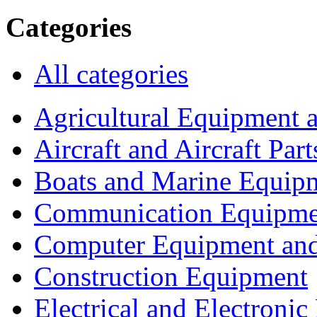
Categories
All categories
Agricultural Equipment 
Aircraft and Aircraft Part
Boats and Marine Equip
Communication Equipme
Computer Equipment and
Construction Equipment
Electrical and Electron