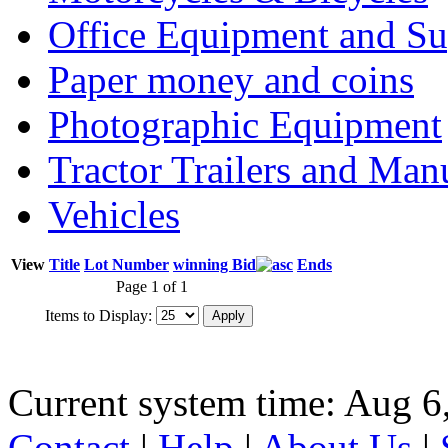
Office Equipment and Su
Paper money and coins
Photographic Equipment
Tractor Trailers and Ma
Vehicles
View
Title
Lot Number
winning Bid
Ends
Page 1 of 1
Items to Display:
Current system time: Aug 6
Contact
|
Help
|
About Us
|