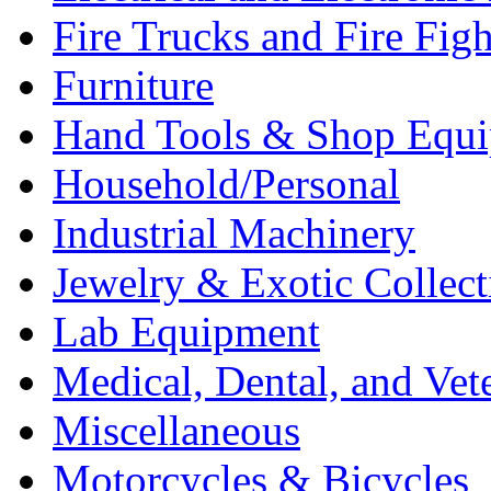
Fire Trucks and Fire Fig
Furniture
Hand Tools & Shop Equ
Household/Personal
Industrial Machinery
Jewelry & Exotic Collect
Lab Equipment
Medical, Dental, and Vet
Miscellaneous
Motorcycles & Bicycles