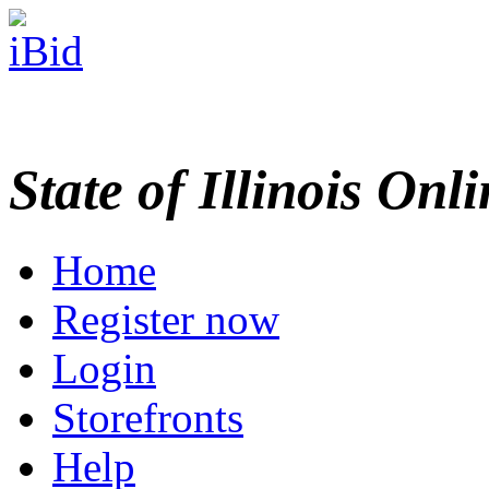
State of Illinois Onl
Home
Register now
Login
Storefronts
Help