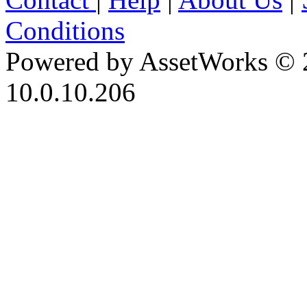
Conditions
Powered by AssetWorks © 
10.0.10.206
iBid Version: v183