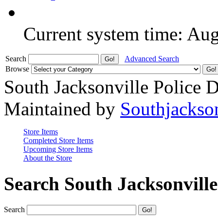
Current system time: Au
Search
Advanced Search
Browse
South Jacksonville Police 
Maintained by
Southjackso
Store Items
Completed Store Items
Upcoming Store Items
About the Store
Search South Jacksonvill
Search