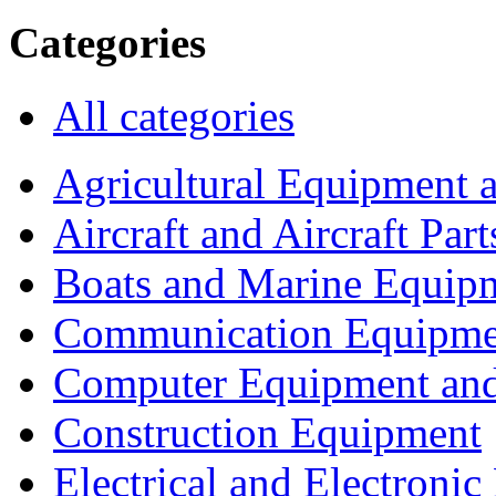
Categories
All categories
Agricultural Equipment 
Aircraft and Aircraft Part
Boats and Marine Equip
Communication Equipme
Computer Equipment and
Construction Equipment
Electrical and Electron