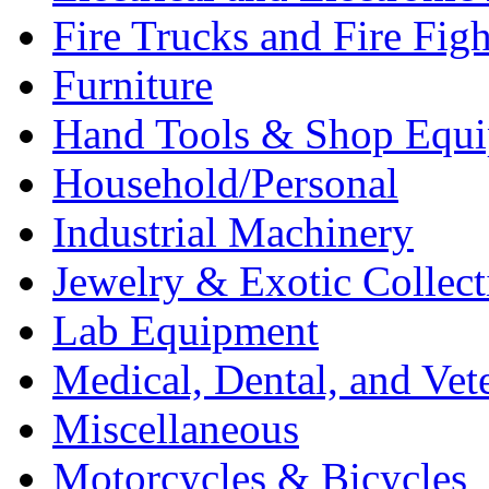
Fire Trucks and Fire Fig
Furniture
Hand Tools & Shop Equ
Household/Personal
Industrial Machinery
Jewelry & Exotic Collect
Lab Equipment
Medical, Dental, and Vet
Miscellaneous
Motorcycles & Bicycles