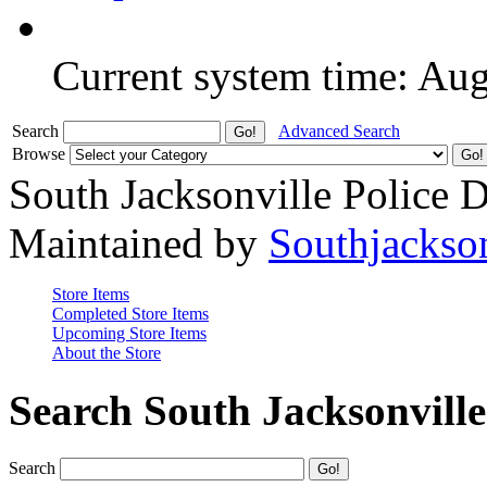
Current system time: Au
Search
Advanced Search
Browse
South Jacksonville Police 
Maintained by
Southjackso
Store Items
Completed Store Items
Upcoming Store Items
About the Store
Search South Jacksonvill
Search