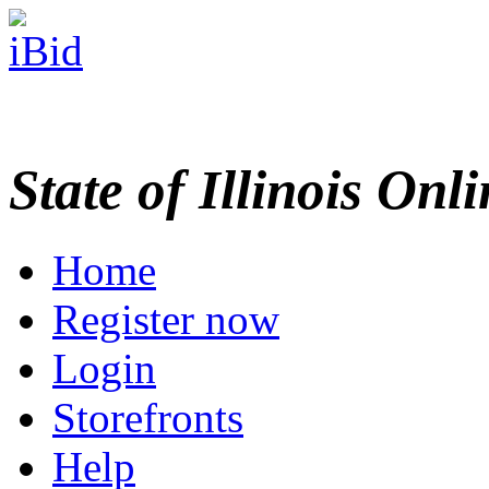
State of Illinois Onl
Home
Register now
Login
Storefronts
Help