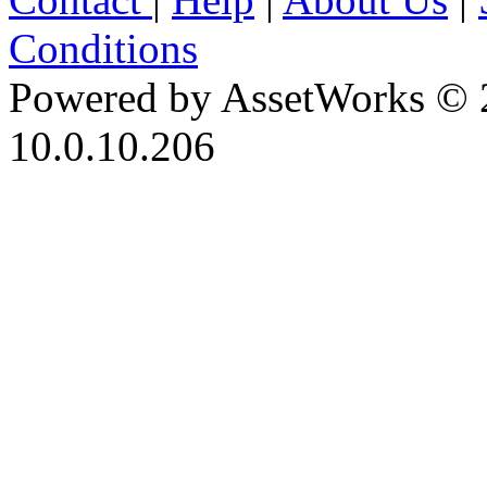
Conditions
Powered by AssetWorks © 
10.0.10.206
iBid Version: v183