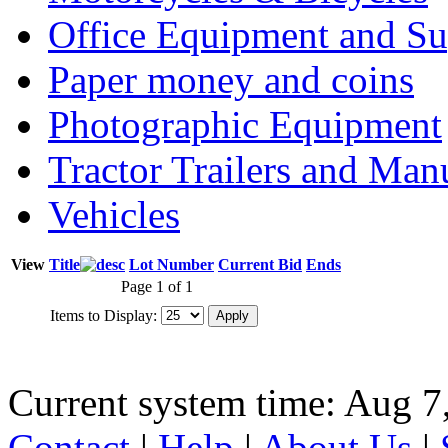
Office Equipment and Su
Paper money and coins
Photographic Equipment
Tractor Trailers and Ma
Vehicles
View
Title
Lot Number
Current Bid
Ends
Page 1 of 1
Items to Display:
Current system time: Aug 7
Contact
|
Help
|
About Us
|