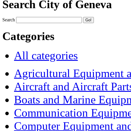
Search City of Geneva
Search
Categories
All categories
Agricultural Equipment 
Aircraft and Aircraft Part
Boats and Marine Equip
Communication Equipme
Computer Equipment and