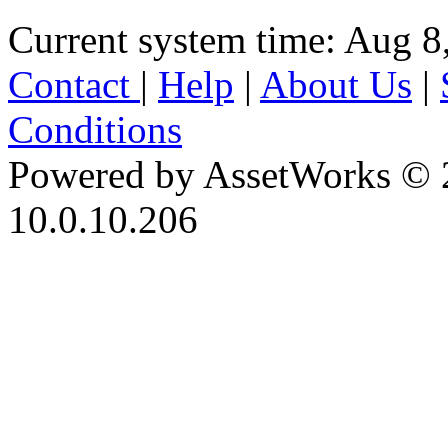
Current system time: Aug 8
Contact
|
Help
|
About Us
|
Conditions
Powered by AssetWorks © 
10.0.10.206
iBid Version: v183