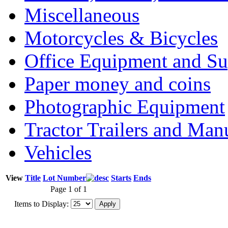
Miscellaneous
Motorcycles & Bicycles
Office Equipment and Su
Paper money and coins
Photographic Equipment
Tractor Trailers and Ma
Vehicles
View
Title
Lot Number
Starts
Ends
Page 1 of 1
Items to Display: