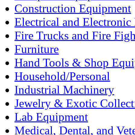
Construction Equipment
Electrical and Electron
Fire Trucks and Fire Fig
Furniture
Hand Tools & Shop Equ
Household/Personal
Industrial Machinery
Jewelry & Exotic Collect
Lab Equipment
Medical, Dental, and Vet