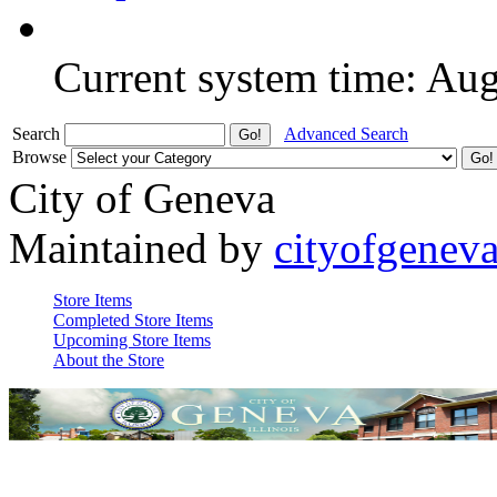
Current system time: Au
Search
Advanced Search
Browse
City of Geneva
Maintained by
cityofgenev
Store Items
Completed Store Items
Upcoming Store Items
About the Store