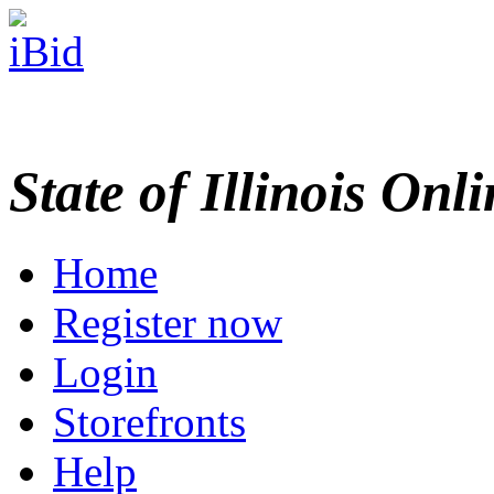
State of Illinois Onl
Home
Register now
Login
Storefronts
Help