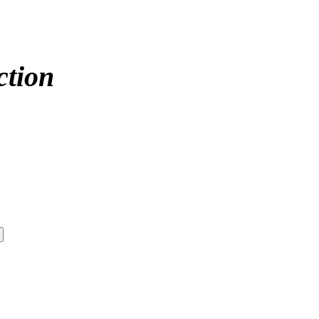
ction