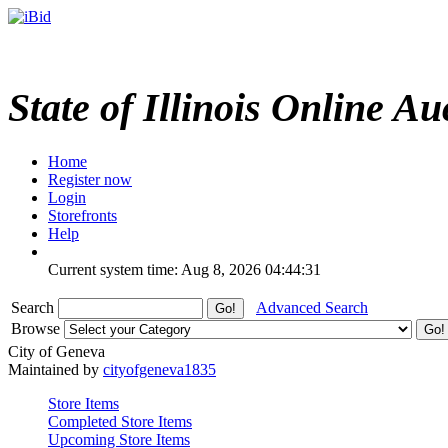
State of Illinois Online Au
Home
Register now
Login
Storefronts
Help
Current system time: Aug 8, 2026
04:44:31
Search
Advanced Search
Browse
City of Geneva
Maintained by
cityofgeneva1835
Store Items
Completed Store Items
Upcoming Store Items