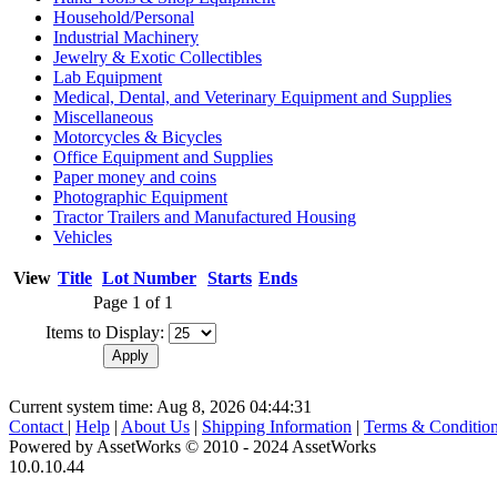
Household/Personal
Industrial Machinery
Jewelry & Exotic Collectibles
Lab Equipment
Medical, Dental, and Veterinary Equipment and Supplies
Miscellaneous
Motorcycles & Bicycles
Office Equipment and Supplies
Paper money and coins
Photographic Equipment
Tractor Trailers and Manufactured Housing
Vehicles
View
Title
Lot Number
Starts
Ends
Page 1 of 1
Items to Display:
Current system time: Aug 8, 2026
04:44:31
Contact
|
Help
|
About Us
|
Shipping Information
|
Terms & Conditio
Powered by AssetWorks © 2010 - 2024 AssetWorks
10.0.10.44
iBid Version: v183