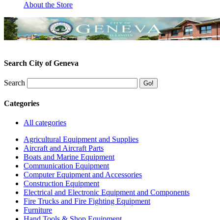
About the Store
Search City of Geneva
Search
Categories
All categories
Agricultural Equipment and Supplies
Aircraft and Aircraft Parts
Boats and Marine Equipment
Communication Equipment
Computer Equipment and Accessories
Construction Equipment
Electrical and Electronic Equipment and Components
Fire Trucks and Fire Fighting Equipment
Furniture
Hand Tools & Shop Equipment