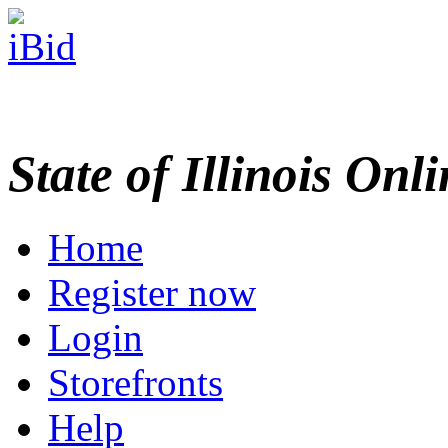
State of Illinois Onl
Home
Register now
Login
Storefronts
Help