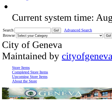
Current system time: Au
Search
Advanced Search
Browse
City of Geneva
Maintained by
cityofgenev
Store Items
Completed Store Items
Upcoming Store Items
About the Store