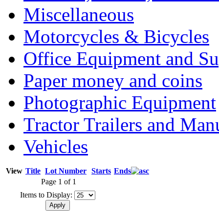
Miscellaneous
Motorcycles & Bicycles
Office Equipment and Su
Paper money and coins
Photographic Equipment
Tractor Trailers and Ma
Vehicles
View
Title
Lot Number
Starts
Ends
Page 1 of 1
Items to Display: