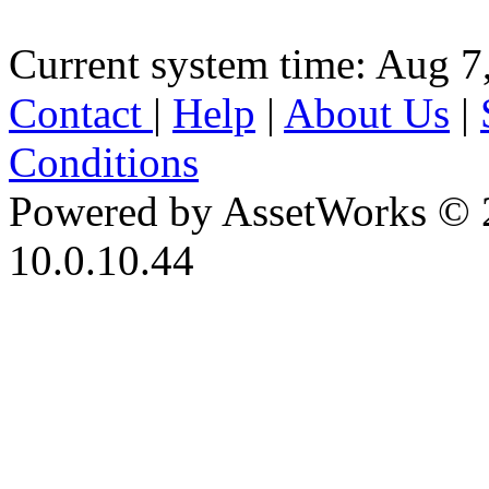
Current system time: Aug 7
Contact
|
Help
|
About Us
|
Conditions
Powered by AssetWorks © 
10.0.10.44
iBid Version: v183