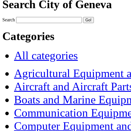
Search City of Geneva
Search
Categories
All categories
Agricultural Equipment 
Aircraft and Aircraft Part
Boats and Marine Equip
Communication Equipme
Computer Equipment and