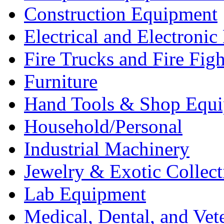
Construction Equipment
Electrical and Electron
Fire Trucks and Fire Fig
Furniture
Hand Tools & Shop Equ
Household/Personal
Industrial Machinery
Jewelry & Exotic Collect
Lab Equipment
Medical, Dental, and Vet