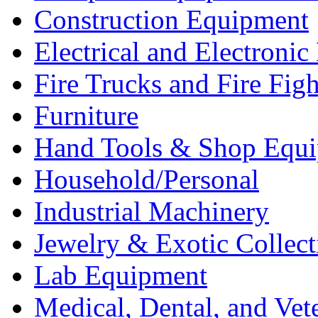
Construction Equipment
Electrical and Electron
Fire Trucks and Fire Fig
Furniture
Hand Tools & Shop Equ
Household/Personal
Industrial Machinery
Jewelry & Exotic Collect
Lab Equipment
Medical, Dental, and Vet