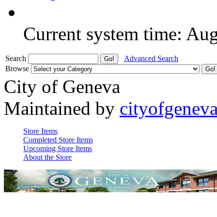
Current system time: Au
Search
Advanced Search
Browse
City of Geneva
Maintained by
cityofgenev
Store Items
Completed Store Items
Upcoming Store Items
About the Store