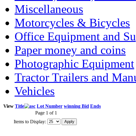
Miscellaneous
Motorcycles & Bicycles
Office Equipment and Su
Paper money and coins
Photographic Equipment
Tractor Trailers and Ma
Vehicles
View
Title
Lot Number
winning Bid
Ends
Page 1 of 1
Items to Display: