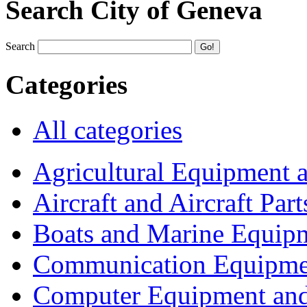
Search City of Geneva
Search
Categories
All categories
Agricultural Equipment 
Aircraft and Aircraft Part
Boats and Marine Equip
Communication Equipme
Computer Equipment and