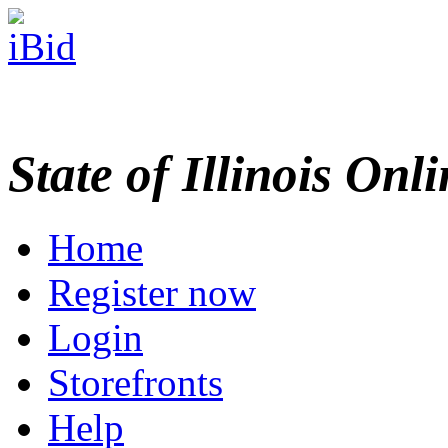
State of Illinois Onl
Home
Register now
Login
Storefronts
Help