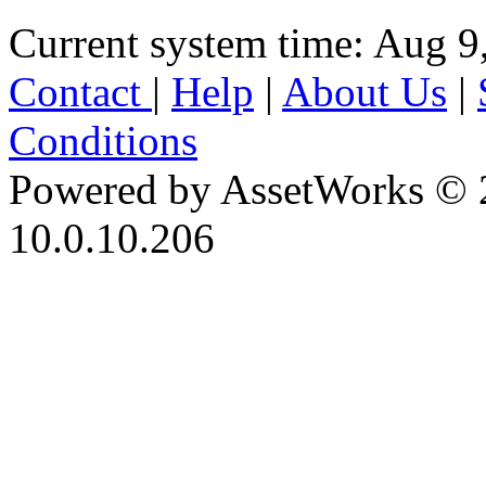
Current system time: Aug 9
Contact
|
Help
|
About Us
|
Conditions
Powered by AssetWorks © 
10.0.10.206
iBid Version: v183