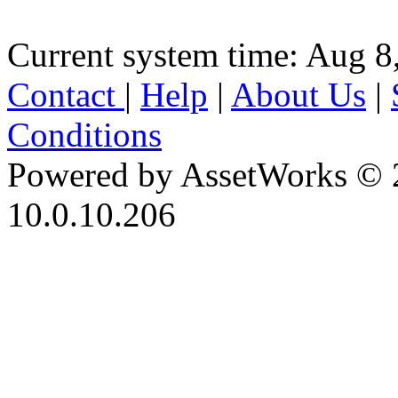
Current system time: Aug 8
Contact
|
Help
|
About Us
|
Conditions
Powered by AssetWorks © 
10.0.10.206
iBid Version: v183