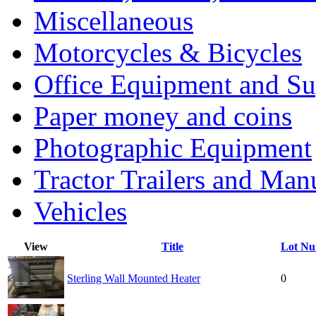
Miscellaneous
Motorcycles & Bicycles
Office Equipment and Su
Paper money and coins
Photographic Equipment
Tractor Trailers and Ma
Vehicles
View
Title
Lot N
Sterling Wall Mounted Heater
0