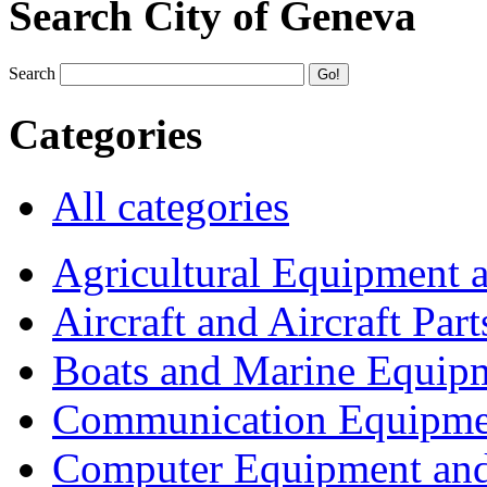
Search City of Geneva
Search
Categories
All categories
Agricultural Equipment 
Aircraft and Aircraft Part
Boats and Marine Equip
Communication Equipme
Computer Equipment and