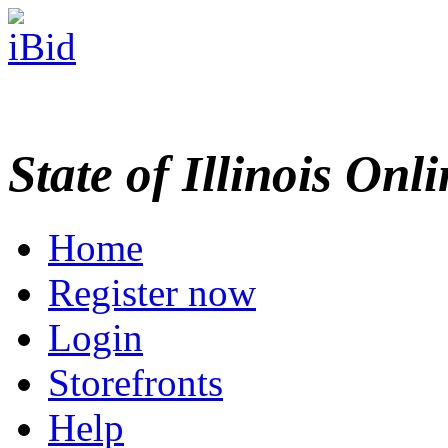
State of Illinois Onl
Home
Register now
Login
Storefronts
Help