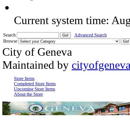
Current system time: Au
Search
Advanced Search
Browse
City of Geneva
Maintained by
cityofgenev
Store Items
Completed Store Items
Upcoming Store Items
About the Store