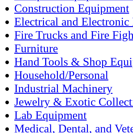
Construction Equipment
Electrical and Electron
Fire Trucks and Fire Fig
Furniture
Hand Tools & Shop Equ
Household/Personal
Industrial Machinery
Jewelry & Exotic Collect
Lab Equipment
Medical, Dental, and Vet