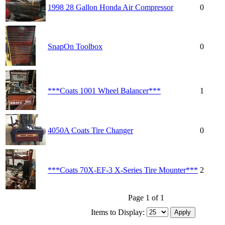
1998 28 Gallon Honda Air Compressor
0
SnapOn Toolbox
0
***Coats 1001 Wheel Balancer***
1
4050A Coats Tire Changer
0
***Coats 70X-EF-3 X-Series Tire Mounter***
2
Page 1 of 1
Items to Display: