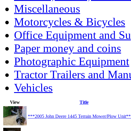
Miscellaneous
Motorcycles & Bicycles
Office Equipment and Su
Paper money and coins
Photographic Equipment
Tractor Trailers and Ma
Vehicles
View
Title
***2005 John Deere 1445 Terrain Mower/Plow Unit*