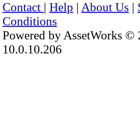
Contact
|
Help
|
About Us
|
Conditions
Powered by AssetWorks © 
10.0.10.206
iBid Version: v183