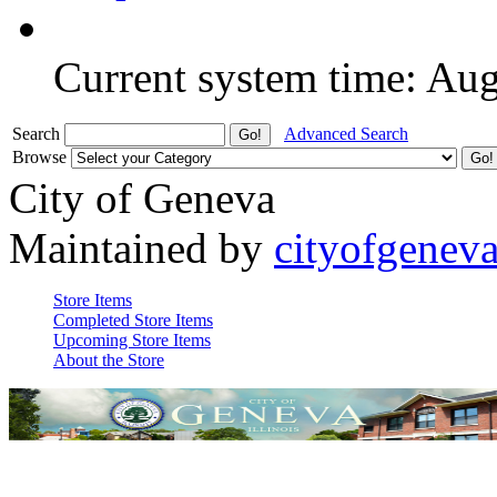
Current system time: Au
Search
Advanced Search
Browse
City of Geneva
Maintained by
cityofgenev
Store Items
Completed Store Items
Upcoming Store Items
About the Store