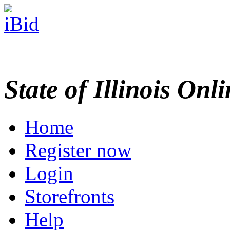
State of Illinois Onl
Home
Register now
Login
Storefronts
Help