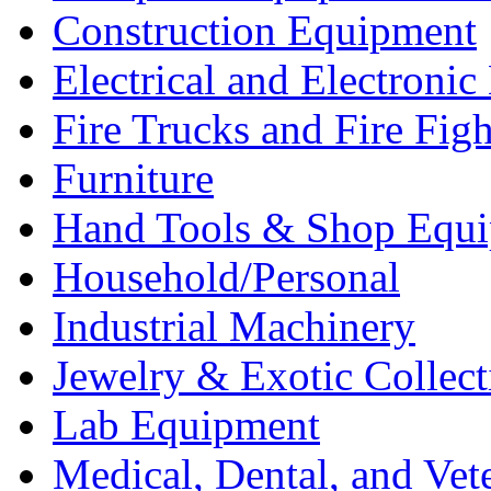
Construction Equipment
Electrical and Electron
Fire Trucks and Fire Fig
Furniture
Hand Tools & Shop Equ
Household/Personal
Industrial Machinery
Jewelry & Exotic Collect
Lab Equipment
Medical, Dental, and Vet