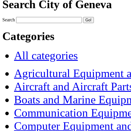
Search City of Geneva
Search
Categories
All categories
Agricultural Equipment 
Aircraft and Aircraft Part
Boats and Marine Equip
Communication Equipme
Computer Equipment and