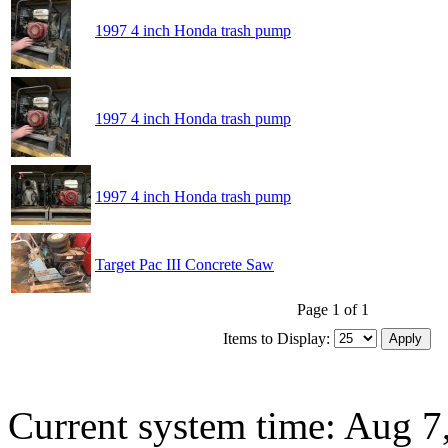
1997 4 inch Honda trash pump
1997 4 inch Honda trash pump
1997 4 inch Honda trash pump
Target Pac III Concrete Saw
Page 1 of 1
Items to Display:
Current system time: Aug 7