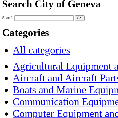
Search City of Geneva
Search
Categories
All categories
Agricultural Equipment 
Aircraft and Aircraft Part
Boats and Marine Equip
Communication Equipme
Computer Equipment and