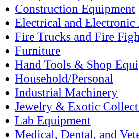
Construction Equipment
Electrical and Electron
Fire Trucks and Fire Fig
Furniture
Hand Tools & Shop Equ
Household/Personal
Industrial Machinery
Jewelry & Exotic Collect
Lab Equipment
Medical, Dental, and Vet