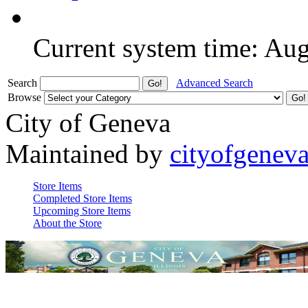
Current system time: Au
Search
Advanced Search
Browse
City of Geneva
Maintained by
cityofgenev
Store Items
Completed Store Items
Upcoming Store Items
About the Store