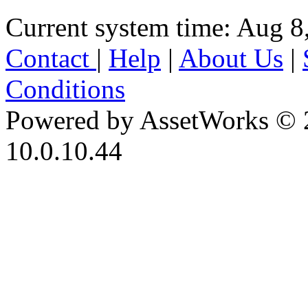
Current system time: Aug 8
Contact
|
Help
|
About Us
|
Conditions
Powered by AssetWorks © 
10.0.10.44
iBid Version: v183