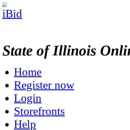
State of Illinois Onl
Home
Register now
Login
Storefronts
Help