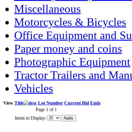
Miscellaneous
Motorcycles & Bicycles
Office Equipment and Su
Paper money and coins
Photographic Equipment
Tractor Trailers and Ma
Vehicles
View
Title
Lot Number
Current Bid
Ends
Page 1 of 1
Items to Display: