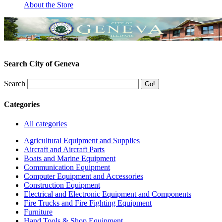
About the Store
Search City of Geneva
Search
Categories
All categories
Agricultural Equipment and Supplies
Aircraft and Aircraft Parts
Boats and Marine Equipment
Communication Equipment
Computer Equipment and Accessories
Construction Equipment
Electrical and Electronic Equipment and Components
Fire Trucks and Fire Fighting Equipment
Furniture
Hand Tools & Shop Equipment