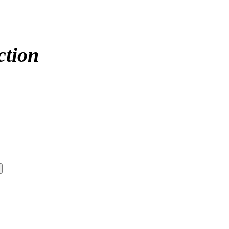
ction