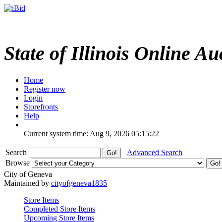
State of Illinois Online Au
Home
Register now
Login
Storefronts
Help
Current system time: Aug 9, 2026
05:15:22
Search
Advanced Search
Browse
City of Geneva
Maintained by
cityofgeneva1835
Store Items
Completed Store Items
Upcoming Store Items